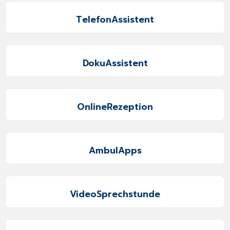
TelefonAssistent
DokuAssistent
OnlineRezeption
AmbulApps
VideoSprechstunde