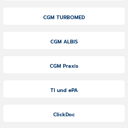
CGM TURBOMED
CGM ALBIS
CGM Praxis
TI und ePA
ClickDoc