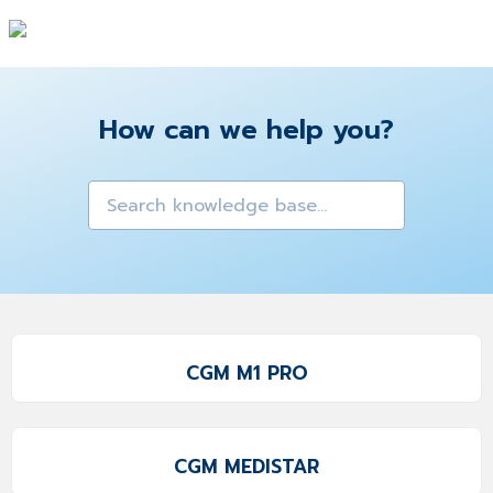
How can we help you?
CGM M1 PRO
CGM MEDISTAR