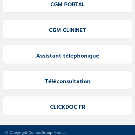
CGM PORTAL
CGM CLININET
Assistant téléphonique
Téléconsultation
CLICKDOC FR
© Copyright CompuGroup Medical