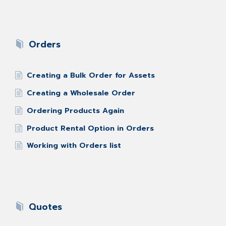
Orders
Creating a Bulk Order for Assets
Creating a Wholesale Order
Ordering Products Again
Product Rental Option in Orders
Working with Orders list
Quotes