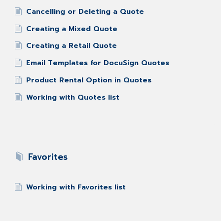
Cancelling or Deleting a Quote
Creating a Mixed Quote
Creating a Retail Quote
Email Templates for DocuSign Quotes
Product Rental Option in Quotes
Working with Quotes list
Favorites
Working with Favorites list