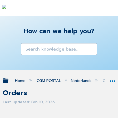
How can we help you?
Expand/collapse global hierarchy
Home
CGM PORTAL
Nederlands
Orders
Orders
Last updated
Feb 10, 2026