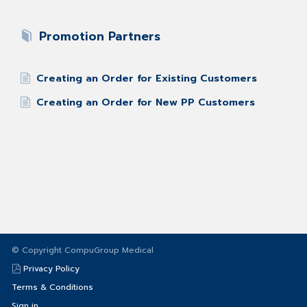
Promotion Partners
Creating an Order for Existing Customers
Creating an Order for New PP Customers
© Copyright CompuGroup Medical
Privacy Policy
Terms & Conditions
Sign in