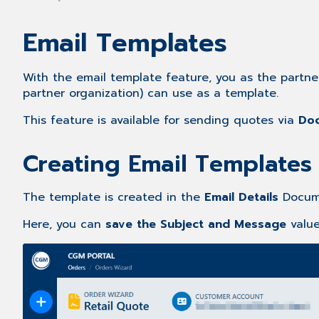
Email Templates
With the email template feature, you as the partn
partner organization) can use as a template.
This feature is available for sending quotes via
Doc
Creating Email Templates
The template is created in the
Email Details
Docume
Here, you can
save the Subject and Message
valu