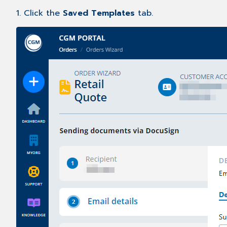
1. Click the
Saved Templates
tab.