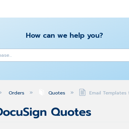
How can we help you?
y
Orders
Quotes
Email Templates 
 DocuSign Quotes