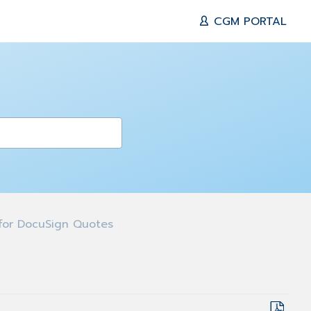
CGM PORTAL
for DocuSign Quotes