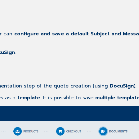
er can
configure and save a default Subject and Mess
uSign
.
ntation step of the quote creation (using
DocuSign
).
es as a
template
. It is possible to save
multiple templat