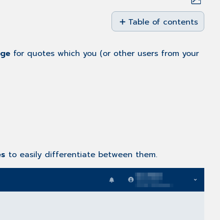
Save
as
Table of contents
PDF
Email
Templates
age
for quotes which you (or other users from your
Creating
Email
Templates
Email
Template
Features
es
to easily differentiate between them.