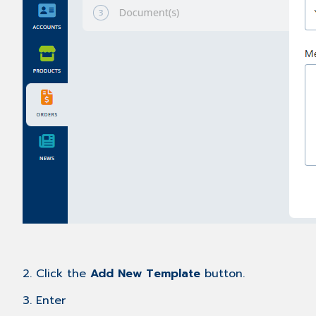
2. Click the
Add New Template
button.
3. Enter