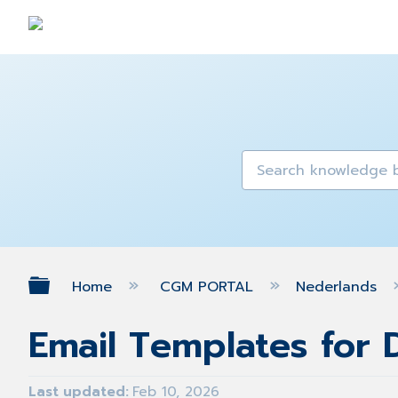
Expand/collapse global hierarch
Home
CGM PORTAL
Nederlands
Email Templates for
Last updated
Feb 10, 2026