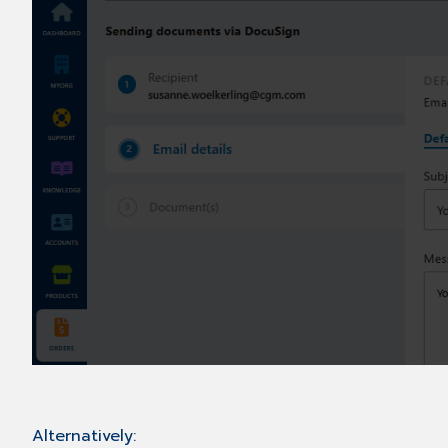
Alternatively: