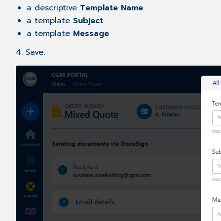
a descriptive
Template Name
.
a template
Subject
a template
Message
4. Save.