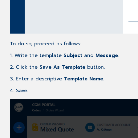
To do so, proceed as follows:
1. Write the template
Subject
and
Message
.
2. Click the
Save As Template
button.
3. Enter a descriptive
Template Name
.
4. Save.