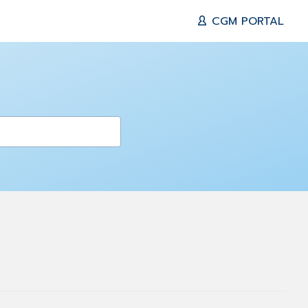
CGM PORTAL