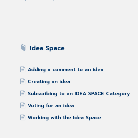
Idea Space
Adding a comment to an idea
Creating an idea
Subscribing to an IDEA SPACE Category
Voting for an idea
Working with the Idea Space