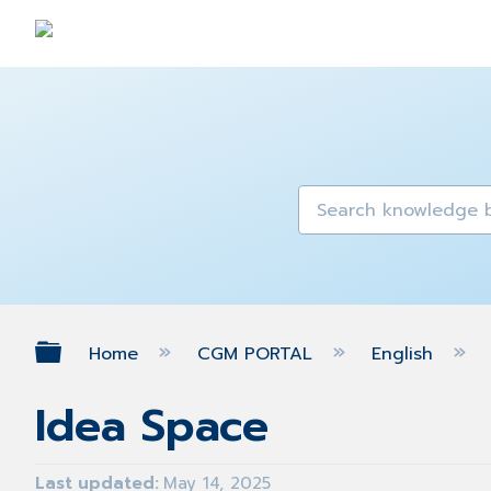
Expand/collapse global hierarch
Home
CGM PORTAL
English
Idea Space
Last updated
May 14, 2025