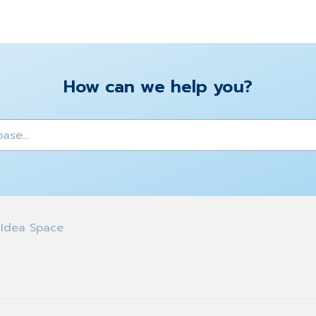
How can we help you?
y
Idea Space