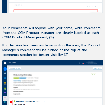
Your comments will appear with your name, while comments
from the CGM Product Manager are clearly labeled as such
(CGM Product Management, (1)).
If a decision has been made regarding the idea, the Product
Manager's comment will be pinned at the top of the
comments section for better visibility (2).