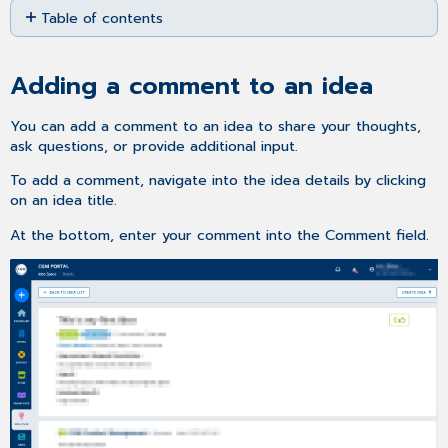
Table of contents
as
PDF
Adding
a
Adding a comment to an idea
comment
to
an
You can add a comment to an idea to share your thoughts,
idea
ask questions, or provide additional input.
Further
To add a comment, navigate into the idea details by clicking
Information
on an idea title.
At the bottom, enter your comment into the Comment field.