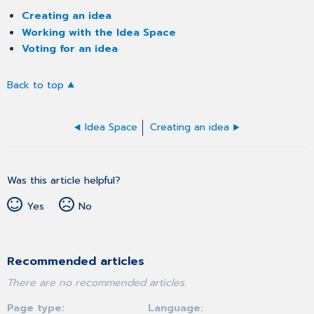
Creating an idea
Working with the Idea Space
Voting for an idea
Back to top
Idea Space
Creating an idea
Was this article helpful?
Yes
No
Recommended articles
There are no recommended articles.
Page type
Language