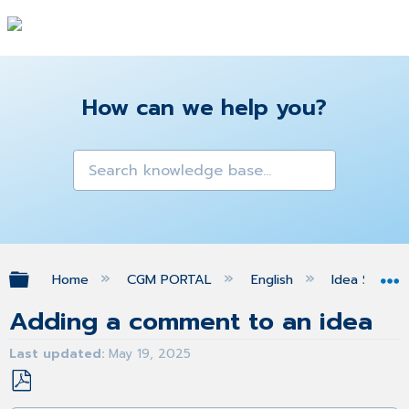
How can we help you?
Expand/collapse global hierarchy
Home
CGM PORTAL
English
Idea Space
Adding a comment to an idea
Last updated
May 19, 2025
Save