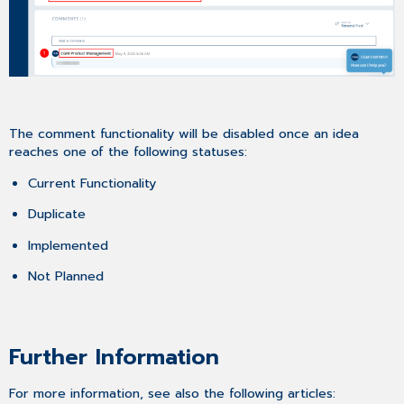
The comment functionality will be disabled once an idea
reaches one of the following statuses:
Current Functionality
Duplicate
Implemented
Not Planned
Further Information
For more information, see also the following articles: