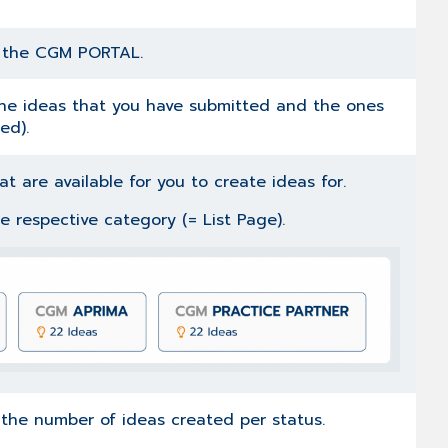
r the CGM PORTAL.
 the ideas that you have submitted and the ones
ed).
t are available for you to create ideas for.
the respective category (= List Page).
g the number of ideas created per status.