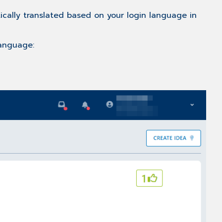
list
ically translated based on your login language in
Filtering
the
idea
language:
list
Further
Information