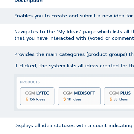
Description
Enables you to create and submit a new idea fo
Navigates to the "My Ideas" page which lists all
that you have interacted with (voted or comment
Provides the main categories (product groups) tha
If clicked, the system lists all ideas created for 
Displays all idea statuses with a count indicatin