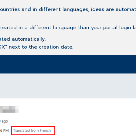
ountries and in different languages, ideas are automat
created in a different language than your portal login 
ated automatically.
XX" next to the creation date.