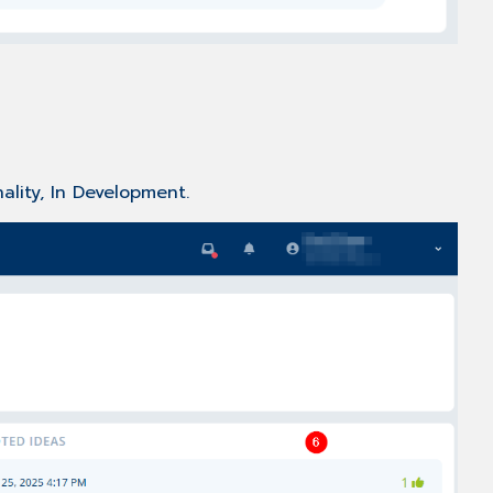
ality, In Development.