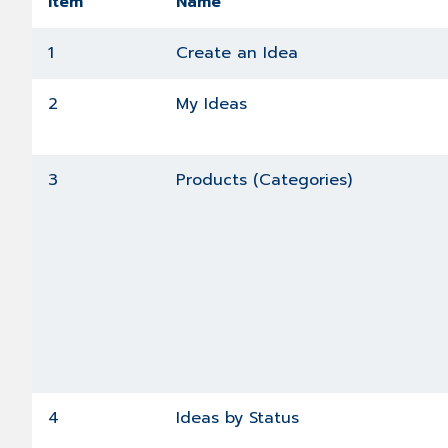
Item
Name
1
Create an Idea
2
My Ideas
3
Products (Categories)
4
Ideas by Status