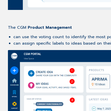
The CGM
Product Management
can use the voting count to identify the most 
can assign specific labels to ideas based on thei