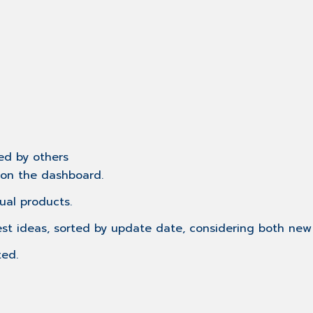
ed by others
r on the dashboard.
ual products.
est ideas, sorted by update date, considering both n
ted.