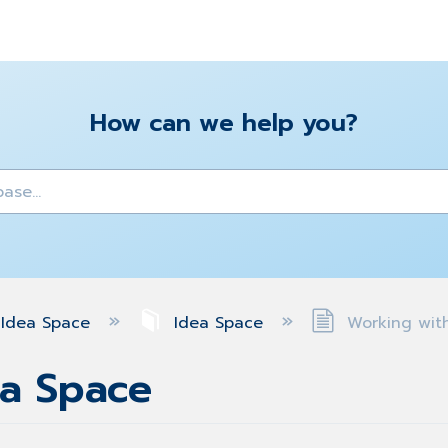
How can we help you?
y
Idea Space
Idea Space
Working with
ea Space