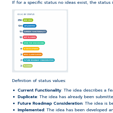
If for a specific status no ideas exist, the status 
Definition of status values:
Current Functionality
: The idea describes a fe
Duplicate
: The idea has already been submitt
Future Roadmap Consideration
: The idea is b
Implemented
: The idea has been developed an