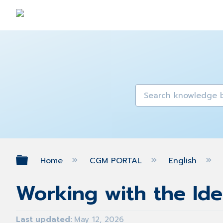
Expand/collapse global hierarch
Home
CGM PORTAL
English
Working with the Id
Last updated
May 12, 2026