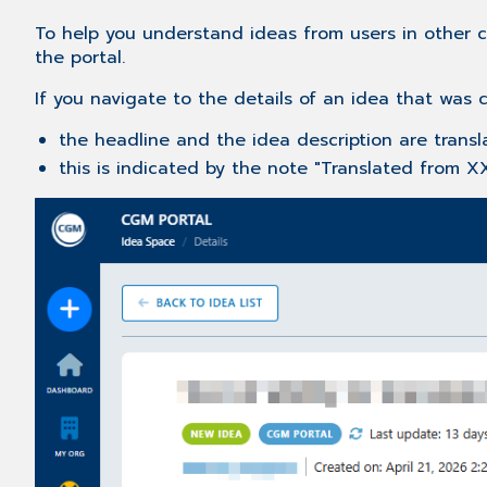
To help you understand ideas from users in other c
the portal.
If you navigate to the details of an idea that was 
the headline and the idea description are transl
this is indicated by the note "Translated from X