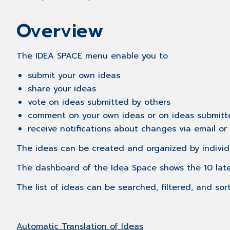
Overview
The IDEA SPACE menu enable you to
submit your own ideas
share your ideas
vote on ideas submitted by others
comment on your own ideas or on ideas submitt
receive notifications about changes via email o
The ideas can be created and organized by individ
​The dashboard of the Idea Space shows the 10 lat
The list of ideas​ can be searched, filtered, and sor
Automatic Translation of Ideas