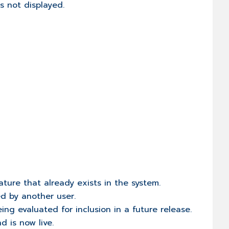
is not displayed.
ature that already exists in the system.
ed by another user.
eing evaluated for inclusion in a future release.
d is now live.