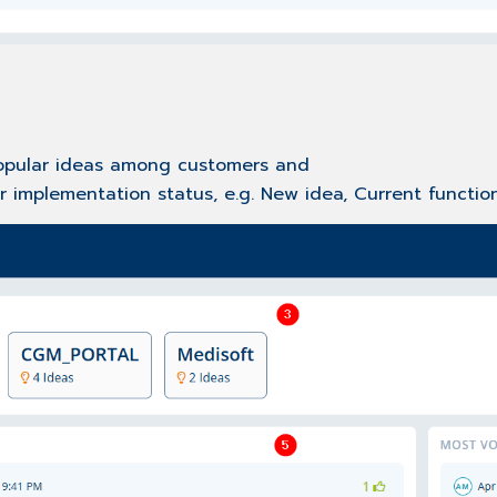
popular ideas among customers and
r implementation status, e.g. New idea, Current function