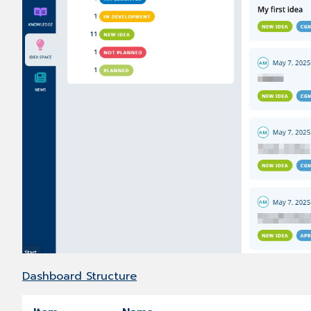
Dashboard Structure