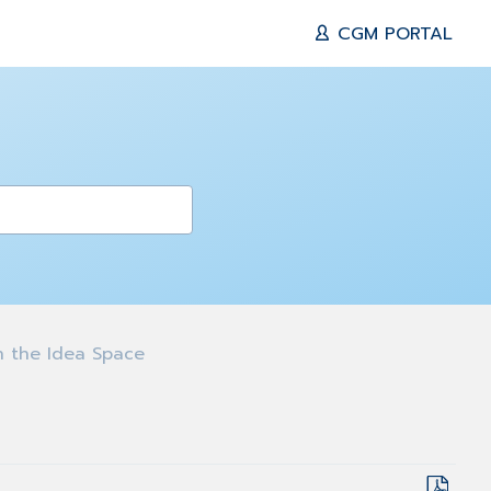
CGM PORTAL
 the Idea Space