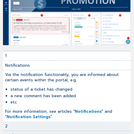
1
Notifications
Via the notification functionality, you are informed about
certain events within the portal, e.g.
status of a ticket has changed
a new comment has been added
etc.
For more information, see articles "
Notifications
" and
"
Notification Settings
".
2