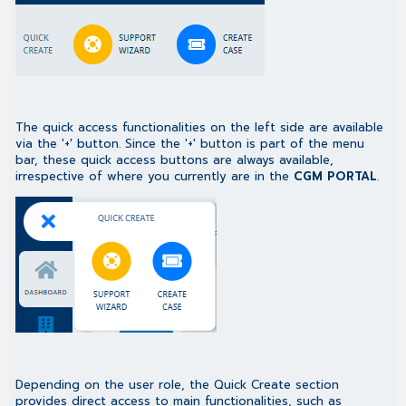
The quick access functionalities on the left side are available
via the '+' button. Since the '+' button is part of the menu
bar, these quick access buttons are always available,
irrespective of where you currently are in the
CGM PORTAL
.
Depending on the user role, the Quick Create section
provides direct access to main functionalities, such as