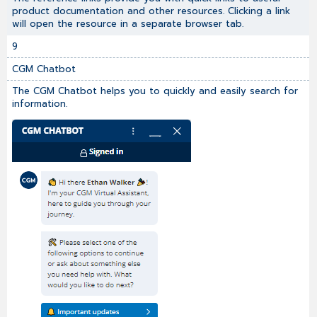
product documentation and other resources. Clicking a link
will open the resource in a separate browser tab.
9
CGM Chatbot
The CGM Chatbot helps you to quickly and easily search for
information.