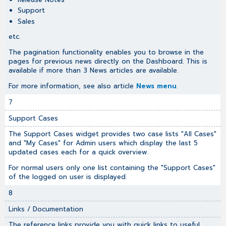
Support
Sales
etc.
The pagination functionality enables you to browse in the
pages for previous news directly on the Dashboard. This is
available if more than 3 News articles are available.
For more information, see also article
News menu
.
7
Support Cases
The Support Cases widget provides two case lists "All Cases"
and "My Cases" for Admin users which display the last 5
updated cases each for a quick overview.
For normal users only one list containing the "Support Cases"
of the logged on user is displayed.
8
Links / Documentation
The reference links provide you with quick links to useful