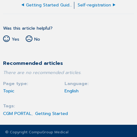
Getting Started Guide for users
Self-registration
Was this article helpful?
Yes
No
Recommended articles
There are no recommended articles.
Page type
Language
Topic
English
Tags
CGM PORTAL
Getting Started
© Copyright CompuGroup Medical