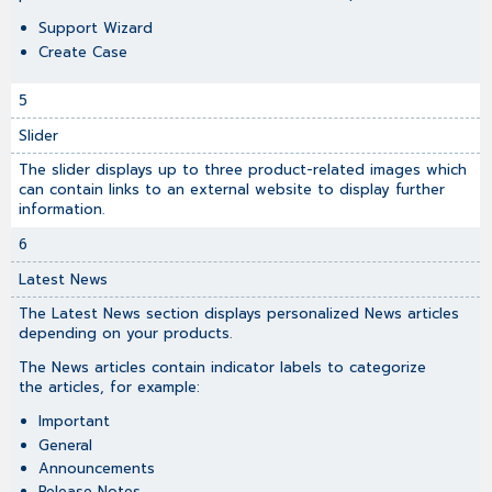
Support Wizard
Create Case
5
Slider
The slider displays up to three product-related images which
can contain links to an external website to display further
information.
6
Latest News
The Latest News section displays personalized News articles
depending on your products.
The News articles contain indicator labels to categorize
the articles, for example:
Important
General
Announcements
Release Notes