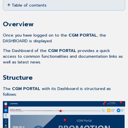
Table of contents
as
PDF
Overview
Structure
Overview
Once you have logged on to the
CGM PORTAL
, the
DASHBOARD is displayed.
The Dashboard of the
CGM PORTAL
provides a quick
access to common functionalities and documentation links as
well as latest news.
Structure
The
CGM PORTAL
with its Dashboard is structured as
follows: