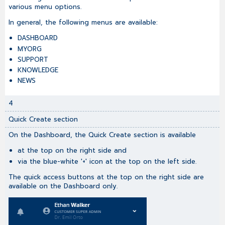
various menu options.
In general, the following menus are available:
DASHBOARD
MYORG
SUPPORT
KNOWLEDGE
NEWS
4
Quick Create section
On the Dashboard, the Quick Create section is available
at the top on the right side and
via the blue-white '+' icon at the top on the left side.
The quick access buttons at the top on the right side are
available on the Dashboard only.