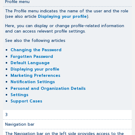
Profile menu
The Profile menu indicates the name of the user and the role
(see also article
Displaying your profile
).
Here, you can display or change profile-related information
and can access relevant profile settings.
See also the following articles
Changing the Password
Forgotten Password
Default Language
Displaying your profile
Marketing Preferences
Notification Settings
Personal and Organization Details
Settings
Support Cases
3
Navigation bar
The Navigation bar on the left side provides access to the