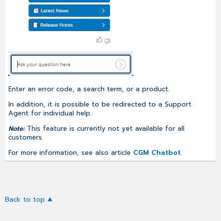
Enter an error code, a search term, or a product.
In addition, it is possible to be redirected to a Support
Agent for individual help.
Note:
This feature is currently not yet available for all
customers.
For more information, see also article
CGM Chatbot
.
Back to top