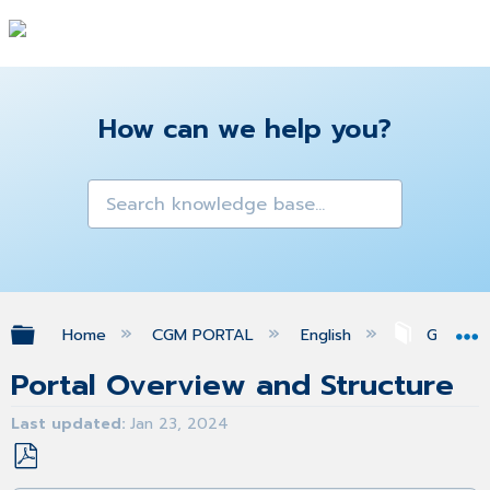
How can we help you?
Expand/collapse global hierarchy
Home
CGM PORTAL
English
Getting 
Portal Overview and Structure
Last updated
Jan 23, 2024
Save