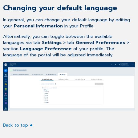
Changing your default language
In general, you can change your default language by editing
your
Personal Information
in your Profile.
Alternatively, you can toggle between the available
languages via tab
Settings
> tab
General Preferences
>
section
Language Preference
of your profile. The
language of the portal will be adjusted immediately.
Back to top