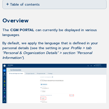
Table of contents
as
PDF
Overview
Changing your
Overview
default
language
The
CGM PORTAL
can currently be displayed in various
languages
.
By default, we apply the language that is defined in your
personal details (see the setting in your
Profile > tab
"Personal & Organization Details" > section "Personal
Information"
).