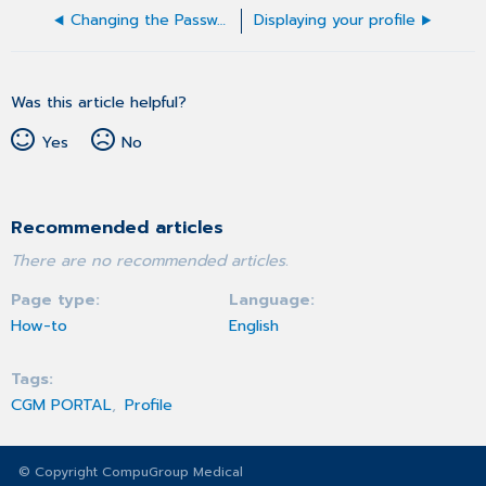
Changing the Password
Displaying your profile
Was this article helpful?
Yes
No
Recommended articles
There are no recommended articles.
Page type
Language
How-to
English
Tags
CGM PORTAL
Profile
© Copyright CompuGroup Medical