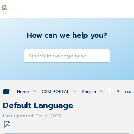
How can we help you?
Expand/collapse global hierarchy
Home
CGM PORTAL
English
Profile
Default Language
Last updated
Dec 4, 2025
Save