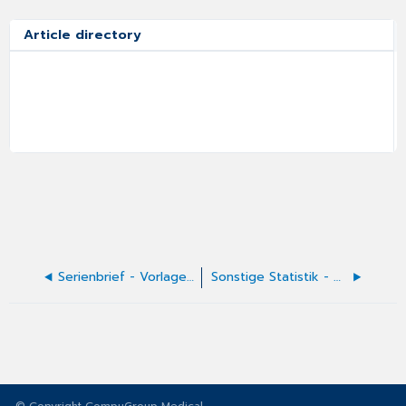
Article directory
Serienbrief - Vorlagen erstellen
Sonstige Statistik - Diagnosenstatistik