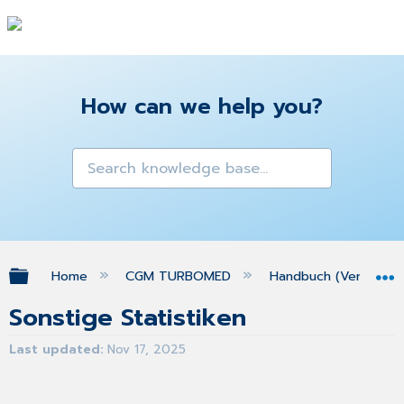
How can we help you?
Expand/collapse global hierarchy
Home
CGM TURBOMED
Handbuch (Version 25
Sonstige Statistiken
Last updated
Nov 17, 2025