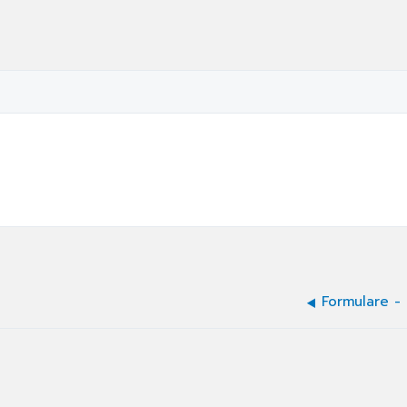
Formulare -