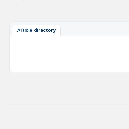
Article directory