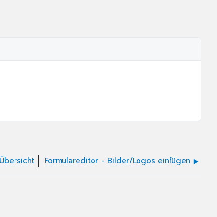
 Übersicht
Formulareditor - Bilder/Logos einfügen