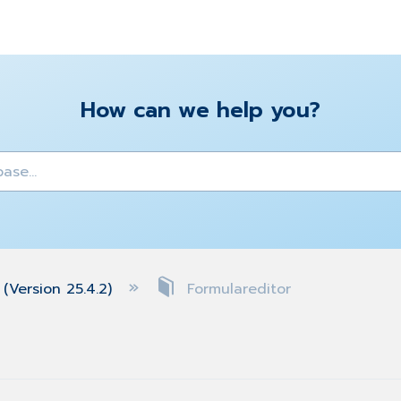
How can we help you?
y
(Version 25.4.2)
Formulareditor