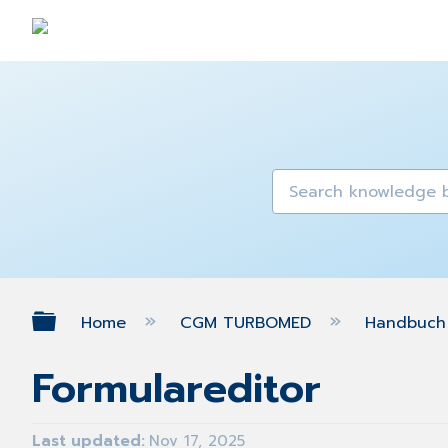
Expand/collapse global hierarch
Home
CGM TURBOMED
Handbuch 
Formulareditor
Last updated
Nov 17, 2025