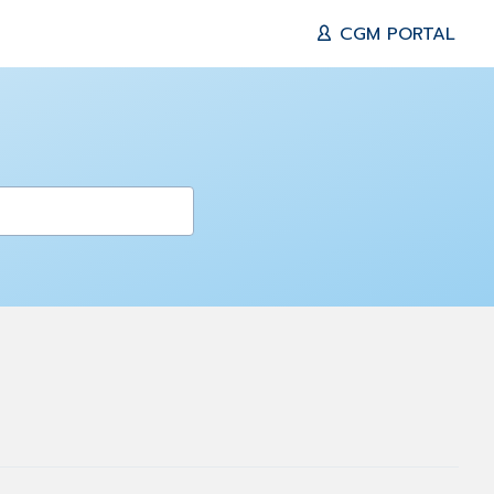
CGM PORTAL