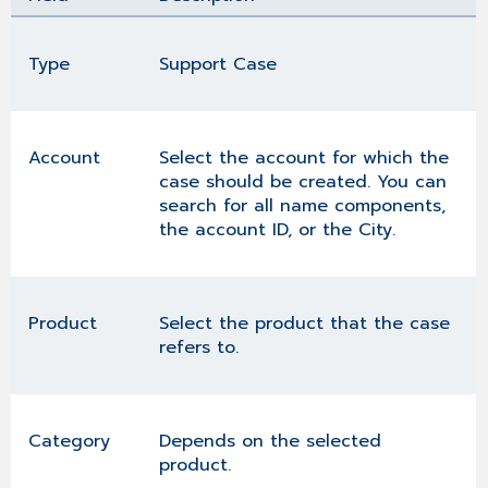
Type
Support Case
Account
Select the account for which the
case should be created. You can
search for all name components,
the account ID, or the City.
Product
Select the product that the case
refers to.
Category
Depends on the selected
product.