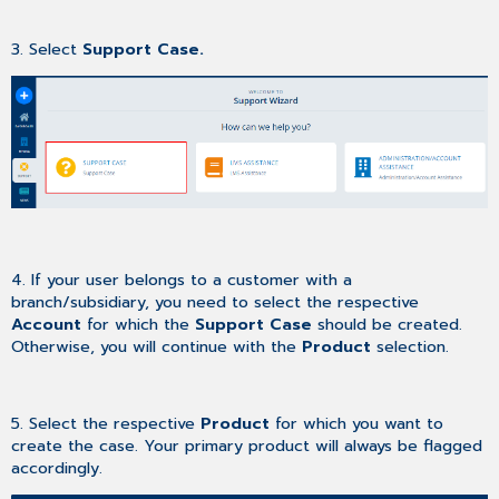
3. Select
Support Case.
4. If your user belongs to a customer with a
branch/subsidiary, you need to select the respective
Account
for which the
Support Case
should be created.
Otherwise, you will continue with the
Product
selection.
5. Select the respective
Product
for which you want to
create the case. Your primary product will always be flagged
accordingly.