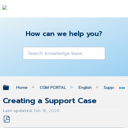
How can we help you?
Expand/collapse global hierarchy
Home
CGM PORTAL
English
Support
Creating a Support Case
Last updated
Feb 18, 2026
Save