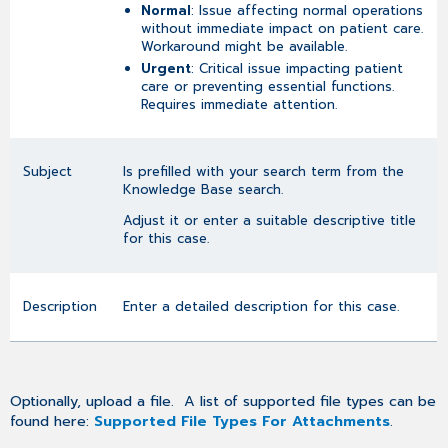
Normal
: Issue affecting normal operations
without immediate impact on patient care.
Workaround might be available.
Urgent
: Critical issue impacting patient
care or preventing essential functions.
Requires immediate attention.
Subject
Is prefilled with your search term from the
Knowledge Base search.
Adjust it or enter a suitable descriptive title
for this case.
Description
Enter a detailed description for this case.
Optionally, upload a file. A list of supported file types can be
found here:
Supported File Types For Attachments
.