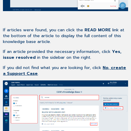
If articles were found, you can click the
READ MORE
link at
the bottom of the article to display the full content of this
knowledge base article.
If an article provided the necessary information, click
Yes,
issue resolved
in the sidebar on the right.
If you did not find what you are looking for, click
No, create
a Support Case
.