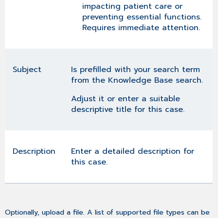
impacting patient care or
preventing essential functions.
Requires immediate attention.
Subject
Is prefilled with your search term
from the Knowledge Base search.
Adjust it or enter a suitable
descriptive title for this case.
Description
Enter a detailed description for
this case.
Optionally, upload a file. A list of supported file types can be