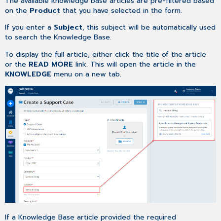
The available knowledge base articles are pre-filtered based
on the
Product
that you have selected in the form.
If you enter a
Subject
, this subject will be automatically used
to search the Knowledge Base.
To display the full article, either click the title of the article
or the
READ MORE
link. This will open the article in the
KNOWLEDGE
menu on a new tab.
If a Knowledge Base article provided the required