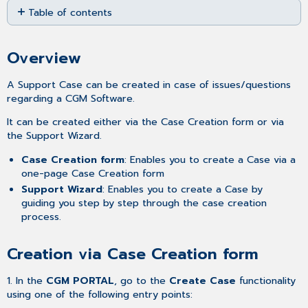
Table of contents
as
PDF
Overview
Creation
Overview
via
Case
A Support Case can be created in case of issues/questions
Creation form
regarding a CGM Software.
Creation
via
It can be created either via the Case Creation form or via
Support
the Support Wizard.
Wizard
Case Creation form
: Enables you to create a Case via a
Related
one-page Case Creation form
articles
Support Wizard
: Enables you to create a Case by
guiding you step by step through the case creation
process.
Creation via Case Creation form
1. In the
CGM PORTAL
, go to the
Create Case
functionality
using one of the following entry points: