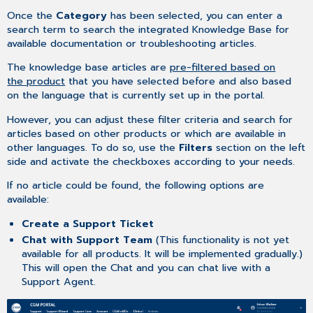
Once the
Category
has been selected, you can enter a
search term to search the integrated Knowledge Base for
available documentation or troubleshooting articles.
The knowledge base articles are
pre-filtered based on
the product
that you have selected before and also based
on the language that is currently set up in the portal.
However, you can adjust these filter criteria and search for
articles based on other products or which are available in
other languages. To do so, use the
Filters
section on the left
side and activate the checkboxes according to your needs.
If no article could be found, the following options are
available:
Create a Support Ticket
Chat with Support Team
(This functionality is not yet
available for all products. It will be implemented gradually.)
This will open the Chat and you can chat live with a
Support Agent.