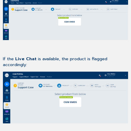
If the
Live Chat
is available, the product is flagged
accordingly: