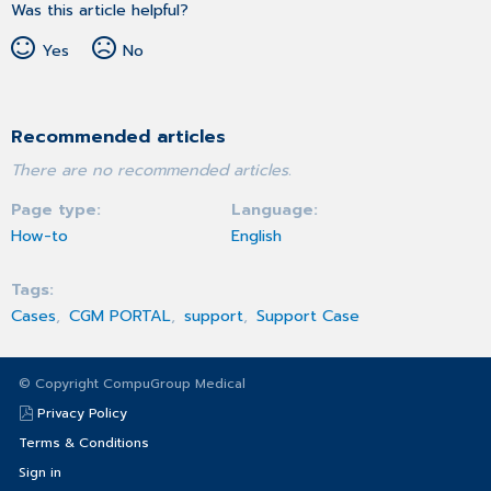
Was this article helpful?
Yes
No
Recommended articles
There are no recommended articles.
Page type
Language
How-to
English
Tags
Cases
CGM PORTAL
support
Support Case
© Copyright CompuGroup Medical
Privacy Policy
Terms & Conditions
Sign in