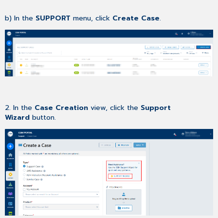
b) In the
SUPPORT
menu, click
Create Case
.
2. In the
Case Creation
view, click the
Support
Wizard
button.