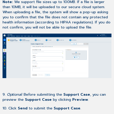
Note:
We support file sizes up to 100MB. If a file is larger
than 10MB, it will be uploaded to our secure cloud system.
When uploading a file, the system will show a pop-up asking
you to confirm that the file does not contain any protected
health information (according to HIPAA regulations). If you do
not confirm, you will not be able to upload the file.
9.
Optional:
Before submitting the
Support Case
, you can
preview the
Support Case
by clicking
Preview
.
10. Click
Send
to submit the
Support Case
.