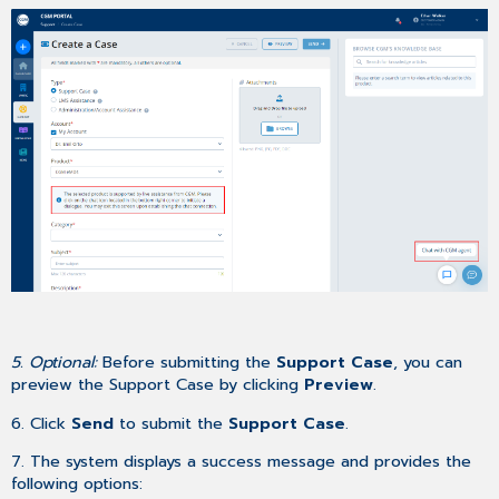
5. Optional:
Before submitting the
Support Case
, you can
preview the Support Case by clicking
Preview
.
6. Click
Send
to submit the
Support Case
.
7. The system displays a success message and provides the
following options: