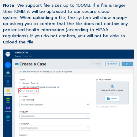
Note:
We support file sizes up to 100MB. If a file is larger
than 10MB, it will be uploaded to our secure cloud
system. When uploading a file, the system will show a pop-
up asking you to confirm that the file does not contain any
protected health information (according to HIPAA
regulations). If you do not confirm, you will not be able to
upload the file.