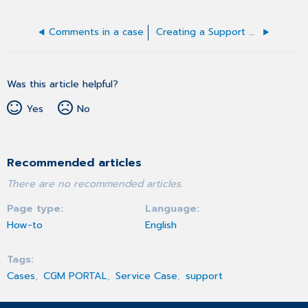
Comments in a case
Creating a Support Case
Was this article helpful?
Yes
No
Recommended articles
There are no recommended articles.
Page type
Language
How-to
English
Tags
Cases
CGM PORTAL
Service Case
support