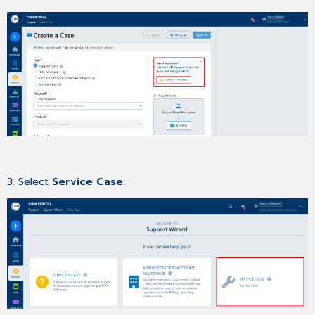
3. Select
Service Case
: