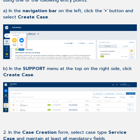
a) In the
navigation bar
on the left, click the '
+
' button and
select
Create Case
.
b) In the
SUPPORT
menu at the top on the right side, click
Create Case
.
2. In the
Case Creation
form, select case type
Service
Case
and maintain at least all mandatory fields.