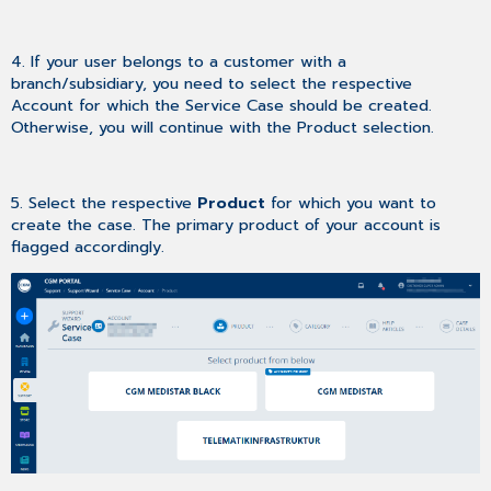
4. If your user belongs to a customer with a
branch/subsidiary, you need to select the respective
Account for which the Service Case should be created.
Otherwise, you will continue with the Product selection.
5. Select the respective
Product
for which you want to
create the case. The primary product of your account is
flagged accordingly.