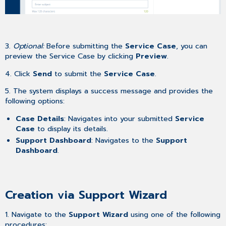
3.
Optional:
Before submitting the
Service Case
, you can
preview the Service Case by clicking
Preview
.
4. Click
Send
to submit the
Service Case
.
5. The system displays a success message and provides the
following options:
Case Details
: Navigates into your submitted
Service
Case
to display its details.
Support Dashboard
: Navigates to the
Support
Dashboard
.
Creation via Support Wizard
1. Navigate to the
Support Wizard
using one of the following
procedures: