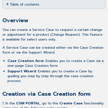
Table of contents
as
PDF
Overview
Creation
Overview
via
Case
You can create a Service Case to request a certain change
Creation form
or adjustment for a product (Change Request). This feature
Creation
is available for select users only.
via
Support
A Service Case can be created either via the Case Creation
Wizard
form or via the Support Wizard.
Related
Case Creation form
: Enables you to create a Case via a
articles
one-page Case Creation form
Support Wizard
: Enables you to create a Case by
guiding you step by step through the case creation
process.
Creation via Case Creation form
1. In the
CGM PORTAL
, go to the
Create Case
functionality
using one of the following entry points: