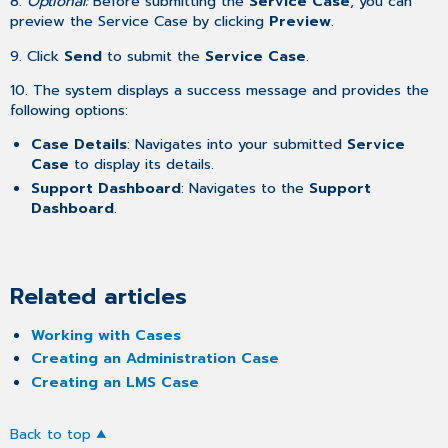
8.
Optional:
Before submitting the
Service Case
, you can
preview the Service Case by clicking
Preview
.
9. Click
Send
to submit the
Service Case
.
10. The system displays a success message and provides the
following options:
Case Details
: Navigates into your submitted
Service
Case
to display its details.
Support Dashboard
: Navigates to the
Support
Dashboard
.
Related articles
Working with Cases
Creating an Administration Case
Creating an LMS Case
Back to top