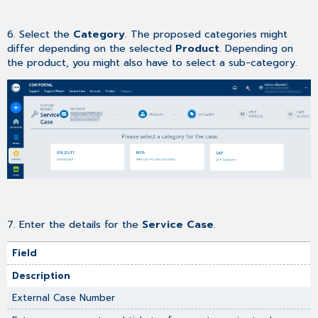
6. Select the
Category
. The proposed categories might
differ depending on the selected
Product
. Depending on
the product, you might also have to select a sub-category.
7.
Enter the details for the
Service Case
.
Field
Description
External Case Number