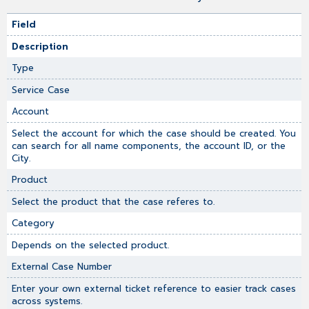
Field
Description
Type
Service Case
Account
Select the account for which the case should be created. You
can search for all name components, the account ID, or the
City.
Product
Select the product that the case referes to.
Category
Depends on the selected product.
External Case Number
Enter your own external ticket reference to easier track cases
across systems.