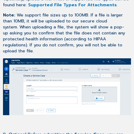
found here:
Supported File Types For Attachments
.
Note:
We support file sizes up to 100MB. If a file is larger
than 10MB, it will be uploaded to our secure cloud
system. When uploading a file, the system will show a pop-
up asking you to confirm that the file does not contain any
protected health information (according to HIPAA
regulations). If you do not confirm, you will not be able to
upload the file.