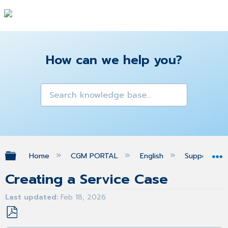
How can we help you?
Expand/collapse global hierarchy
Home
CGM PORTAL
English
Support
Creating a Service Case
Last updated
Feb 18, 2026
Save