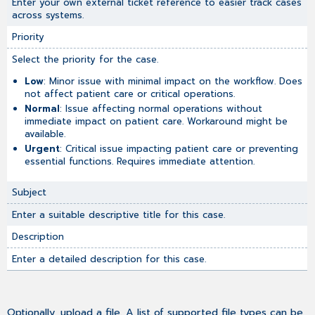
Enter your own external ticket reference to easier track cases
across systems.
Priority
Select the priority for the case.
Low
: Minor issue with minimal impact on the workflow. Does
not affect patient care or critical operations.
Normal
: Issue affecting normal operations without
immediate impact on patient care. Workaround might be
available.
Urgent
: Critical issue impacting patient care or preventing
essential functions. Requires immediate attention.
Subject
Enter a suitable descriptive title for this case.
Description
Enter a detailed description for this case.
Optionally, upload a file. A list of supported file types can be