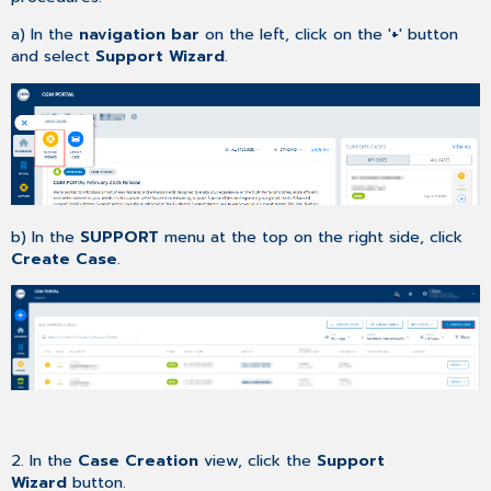
a) In the
navigation bar
on the left, click on the '
+
' button
and select
Support Wizard
.
b) In the
SUPPORT
menu at the top on the right side, click
Create Case
.
2. In the
Case Creation
view, click the
Support
Wizard
button.