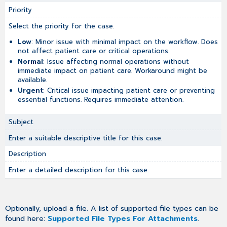
Priority
Select the priority for the case.
Low
: Minor issue with minimal impact on the workflow. Does
not affect patient care or critical operations.
Normal
: Issue affecting normal operations without
immediate impact on patient care. Workaround might be
available.
Urgent
: Critical issue impacting patient care or preventing
essential functions. Requires immediate attention.
Subject
Enter a suitable descriptive title for this case.
Description
Enter a detailed description for this case.
Optionally, upload a file. A list of supported file types can be
found here:
Supported File Types For Attachments
.