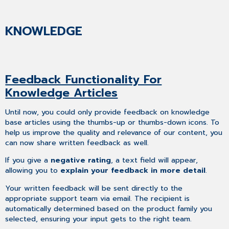
KNOWLEDGE
Feedback Functionality For
Knowledge Articles
Until now, you could only provide feedback on knowledge
base articles using the thumbs-up or thumbs-down icons. To
help us improve the quality and relevance of our content, you
can now share written feedback as well.
If you give a
negative rating
, a text field will appear,
allowing you to
explain your feedback in more detail
.
Your written feedback will be sent directly to the
appropriate support team via email. The recipient is
automatically determined based on the product family you
selected, ensuring your input gets to the right team.