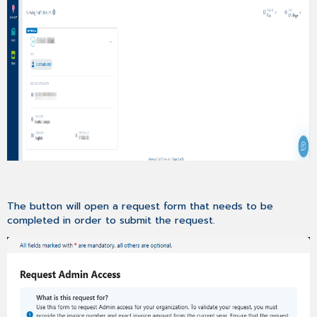
To
100MB
Supported
File
Formats
in
Cases
Indication
of
First
Reaction
Time
in
Support
Cases
The button will open a request form that needs to be
completed in order to submit the request.
KNOWLEDGE
Feedback
Functionality
For
Knowledge
Articles
IDEA