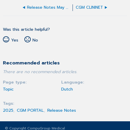
Release Notes May 2025
CGM CLININET
Was this article helpful?
Yes
No
Recommended articles
There are no recommended articles.
Page type
Language
Topic
Dutch
Tags
2025
CGM PORTAL
Release Notes
© Copyright CompuGroup Medical