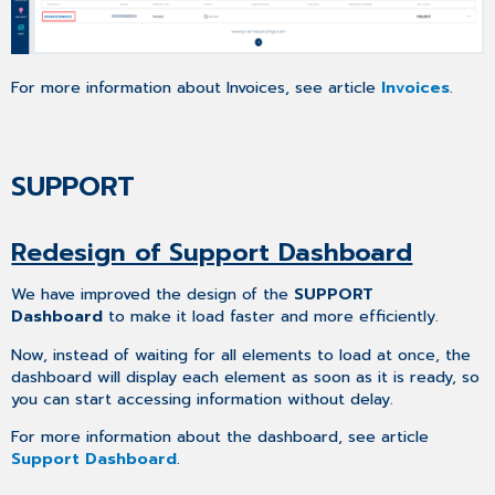
For more information about Invoices, see article
Invoices
.
SUPPORT
Redesign of Support Dashboard
We have improved the design of the
SUPPORT
Dashboard
to make it load faster and more efficiently.
Now, instead of waiting for all elements to load at once, the
dashboard will display each element as soon as it is ready, so
you can start accessing information without delay.
For more information about the dashboard, see article
Support Dashboard
.