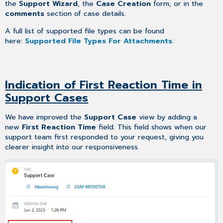
the
Support Wizard
, the
Case Creation
form, or in the
comments
section of case details.
A full list of supported file types can be found
here:
Supported File Types For Attachments
.
Indication of First Reaction Time in
Support Cases
We have improved the
Support Case
view by adding a
new
First Reaction Time
field. This field shows when our
support team first responded to your request, giving you
clearer insight into our responsiveness.