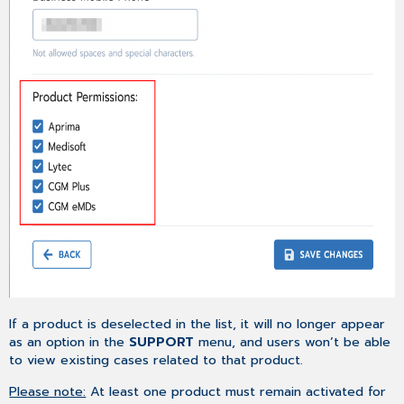
If a product is deselected in the list, it will no longer appear
as an option in the
SUPPORT
menu, and users won’t be able
to view existing cases related to that product.
Please note:
At least one product must remain activated for