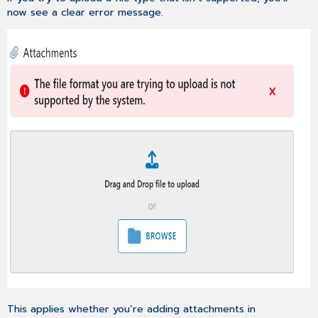
now see a clear error message.
This applies whether you’re adding attachments in