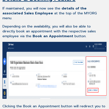
If maintained, you will now see the
details of the
associated Sales Employee
at the top of the MYORG
menu.
Depending on the availability, you will also be able to
directly book an appointment with the respective sales
employee via the
Book an Appointment
button.
Clicking the Book an Appointment button will redirect you to