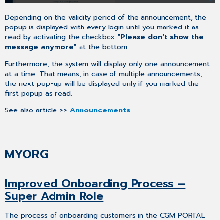
Of
Sales
Depending on the validity period of the announcement, the
Representative
popup is displayed with every login until you marked it as
Details
read by activating the checkbox
"Please don't show the
&
message anymore"
at the bottom.
Booking
Feature
Furthermore, the system will display only one announcement
Maintenance
at a time. That means, in case of multiple announcements,
Of
the next pop-up will be displayed only if you marked the
Contact's
first popup as read.
Job
See also article >>
Announcements
.
Title
Product
Access
Restriction
MYORG
For
Support
Invoice
Improved Onboarding Process –
List
Super Admin Role
Optimization
SUPPORT
The process of onboarding customers in the CGM PORTAL
Redesign