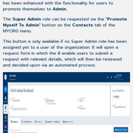
has been enhanced with the functionality for users to
of
promote themselves to
Admin
.
Support
Dashboard
The
Super Admin
role can be requested via the "
Promote
Case
Myself To Admin
" button on the
Contacts
tab of the
Creation
MYORG menu.
–
This button is only available if no Super Admin role has been
Enhancement
assigned yet to a user of the organization. It will open a
of
request form in which the ill enable users to submit a
Account
request with relevant details, which will then be reviewed
Selection
and decided upon via an automated process.
Case
Creation
–
External
Case
Number
Added
Upload
Of
Files
Up