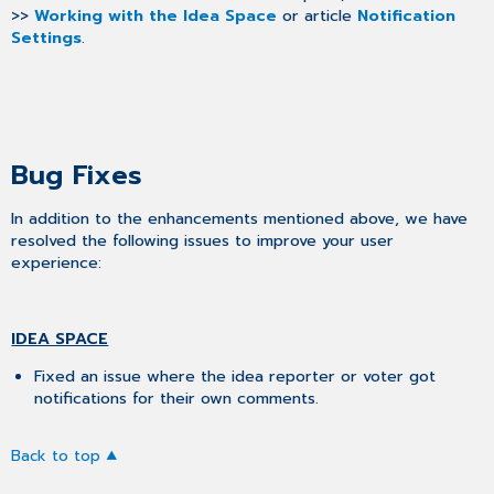
>>
Working with the Idea Space
or article
Notification
Settings
.
Bug Fixes
In addition to the enhancements mentioned above, we have
resolved the following issues to improve your user
experience:
IDEA SPACE
Fixed an issue where the idea reporter or voter got
notifications for their own comments.
Back to top