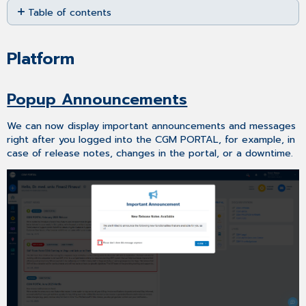
Table of contents
as
PDF
Platform
Popup
Platform
Announcements
MYORG
Popup Announcements
Improved
Onboarding
We can now display important announcements and messages
Process
right after you logged into the CGM PORTAL, for example, in
–
case of release notes, changes in the portal, or a downtime.
Super
Admin
Role
Data
Change
Request
–
Close
Confirmation
Message
Display