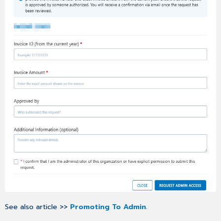
SPACE
Notification
About
Status
Change
Bug
Fixes
See also article >>
Promoting To Admin
.