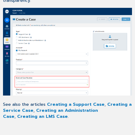
transparency.
See also the articles
Creating a Support Case
,
Creating a
Service Case
,
Creating an Administration
Case
,
Creating an LMS Case
.