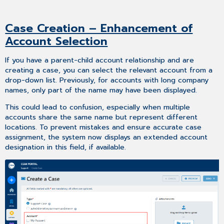
Case Creation – Enhancement of
Account Selection
If you have a parent-child account relationship and are
creating a case, you can select the relevant account from a
drop-down list. Previously, for accounts with long company
names, only part of the name may have been displayed.
This could lead to confusion, especially when multiple
accounts share the same name but represent different
locations. To prevent mistakes and ensure accurate case
assignment, the system now displays an extended account
designation in this field, if available.