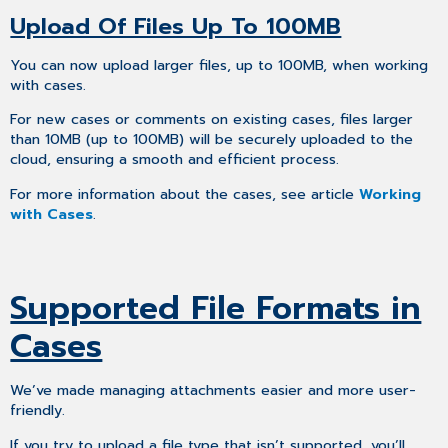
Upload Of Files Up To 100MB
You can now upload larger files, up to 100MB, when working
with cases.
For new cases or comments on existing cases, files larger
than 10MB (up to 100MB) will be securely uploaded to the
cloud, ensuring a smooth and efficient process.
For more information about the cases, see article
Working
with Cases
.
Supported File Formats in
Cases
We’ve made managing attachments easier and more user-
friendly.
If you try to upload a file type that isn’t supported, you’ll