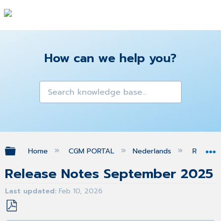
How can we help you?
Expand/collapse global hierarchy
Home
CGM PORTAL
Nederlands
Release
Release Notes September 2025
Last updated
Feb 10, 2026
Save