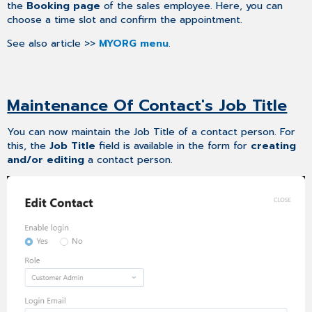
the
Booking page
of the sales employee. Here, you can
choose a time slot and confirm the appointment.
See also article >>
MYORG menu
.
Maintenance Of Contact's Job Title
You can now maintain the Job Title of a contact person. For
this, the
Job Title
field is available in the form for
creating
and/or editing
a contact person.