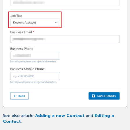
See also article
Adding a new Contact
and
Editing a
Contact
.