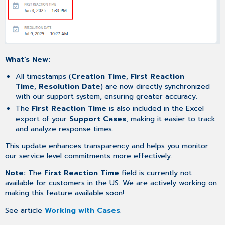
What’s New:
All timestamps (
Creation Time
,
First Reaction
Time
,
Resolution Date
) are now directly synchronized
with our support system, ensuring greater accuracy.
The
First Reaction Time
is also included in the Excel
export of your
Support Cases
, making it easier to track
and analyze response times.
This update enhances transparency and helps you monitor
our service level commitments more effectively.
Note:
The
First Reaction Time
field is currently not
available for customers in the US. We are actively working on
making this feature available soon!
See article
Working with Cases
.