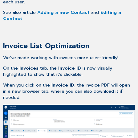
each user.
See also article
Adding a new Contact
and
Editing a
Contact
.
Invoice List Optimization
We’ve made working with invoices more user-friendly!
On the
Invoices
tab, the
Invoice ID
is now visually
highlighted to show that it’s clickable.
When you click on the
Invoice ID
, the invoice PDF will open
in a new browser tab, where you can also download it if
needed.