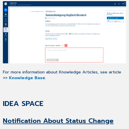
For more information about Knowledge Articles, see article
>>
Knowledge Base
.
IDEA SPACE
Notification About Status Change