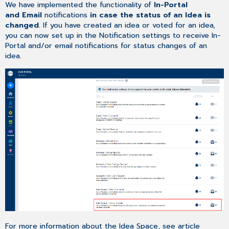
We have implemented the functionality of
In-Portal
and Email
notifications
in case the status of an Idea is
changed
. If you have created an idea or voted for an idea,
you can now set up in the Notification settings to receive In-
Portal and/or email notifications for status changes of an
idea.
For more information about the Idea Space, see article