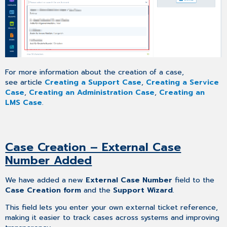
For more information about the creation of a case,
see article
Creating a Support Case
,
Creating a Service
Case
,
Creating an Administration Case
,
Creating an
LMS Case
.
Case Creation – External Case
Number Added
We have added a new
External Case Number
field to the
Case Creation form
and the
Support Wizard
.
This field lets you enter your own external ticket reference,
making it easier to track cases across systems and improving