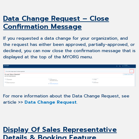
Data Change Request – Close
Confirmation Message
If you requested a data change for your organization, and
the request has either been approved, partially-approved, or
declined, you can now close the confirmation message that is
displayed at the top of the MYORG menu.
For more information about the Data Change Request, see
article >>
Data Change Request
.
Display Of Sales Representative
Details & Booking Feature