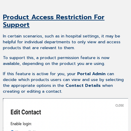
Product Access Restriction For
Support
In certain scenarios, such as in hospital settings, it may be
helpful for individual departments to only view and access
products that are relevant to them.
To support this, a product permission feature is now
available, depending on the product you are using.
If this feature is active for you, your
Portal Admin
can
decide which products users can view and use by selecting
the appropriate options in the
Contact Details
when
creating or editing a contact.