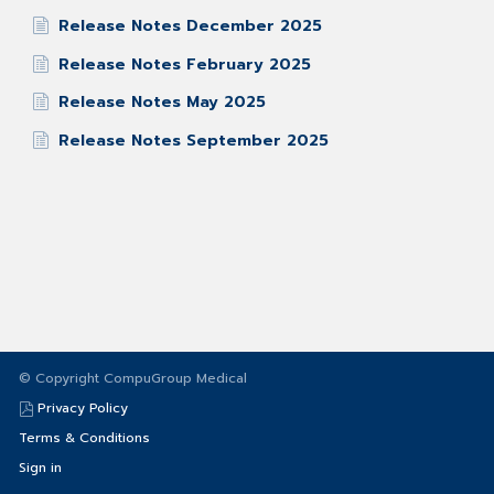
Release Notes December 2025
Release Notes February 2025
Release Notes May 2025
Release Notes September 2025
© Copyright CompuGroup Medical
Privacy Policy
Terms & Conditions
Sign in