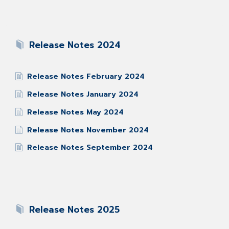
Release Notes 2024
Release Notes February 2024
Release Notes January 2024
Release Notes May 2024
Release Notes November 2024
Release Notes September 2024
Release Notes 2025