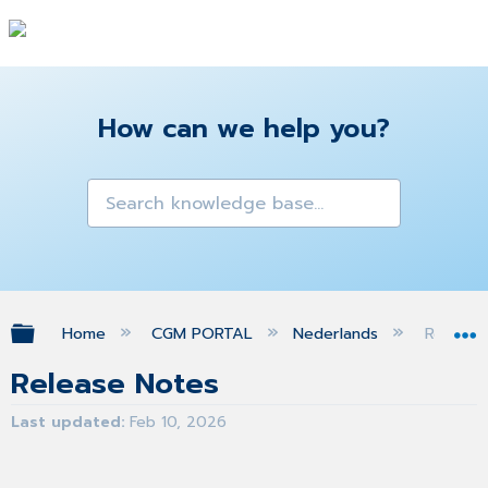
How can we help you?
Expand/collapse global hierarchy
Home
CGM PORTAL
Nederlands
Release
Release Notes
Last updated
Feb 10, 2026