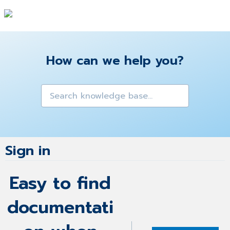
How can we help you?
Sign in
Easy to find
documentati