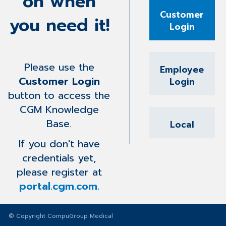
on when
Customer
you need it!
Login
Please use the
Employee
Customer Login
Login
button to access the
CGM Knowledge
Base.
Local
If you don't have
credentials yet,
please register at
portal.cgm.com.
© Copyright CompuGroup Medical