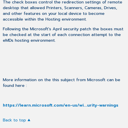
The check boxes control the redirection settings of remote
desktop that allowed Printers, Scanners, Cameras, Drives,
and other features on your local device to become
accessible within the Hosting environment.
Following the Microsoft's April security patch the boxes must
be checked at the start of each connection attempt to the
eMDs hosting environment.
More information on the this subject from Microsoft can be
found here :
https://learn.microsoft.com/en-us/wi...urity-warnings
Back to top