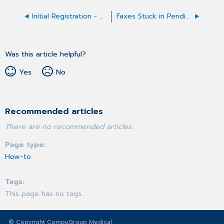
Initial Registration - CGM eMDs Hosting Open Text Multi-Factor Authentication
Faxes Stuck in Pending / Not Sending or Receiving (USB Fax Modem)
Was this article helpful?
Yes
No
Recommended articles
There are no recommended articles.
Page type
How-to
Tags
This page has no tags.
© Copyright CompuGroup Medical