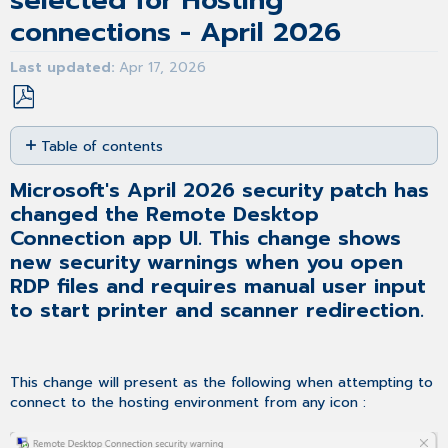
selected for Hosting
connections - April 2026
Last updated
Apr 17, 2026
Save
Table of contents
as
PDF
Microsoft's
Microsoft's April 2026 security patch has
April
changed the Remote Desktop
2026
security
Connection app UI. This change shows
patch
new security warnings when you open
has
RDP files and requires manual user input
changed the
to start printer and scanner redirection.
Remote
Desktop
Connection
app
This change will present as the following when attempting to
UI.
connect to the hosting environment from any icon :
This
change