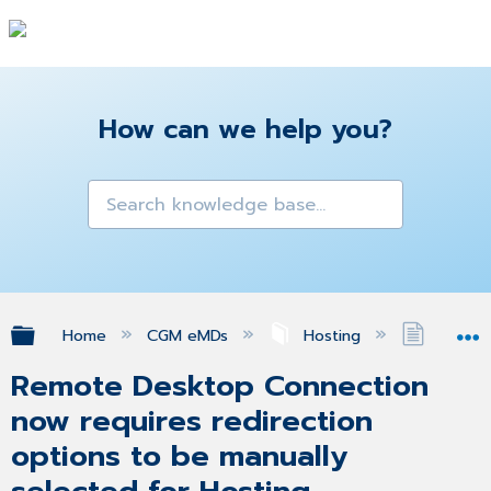
How can we help you?
Expand/collapse global hierarchy
Home
CGM eMDs
Hosting
Remote 
Remote Desktop Connection
now requires redirection
options to be manually