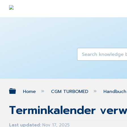
Expand/collapse global hierarch
Home
CGM TURBOMED
Handbuch 
Terminkalender ver
Last updated
Nov 17, 2025