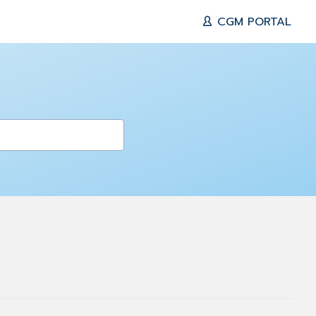
CGM PORTAL