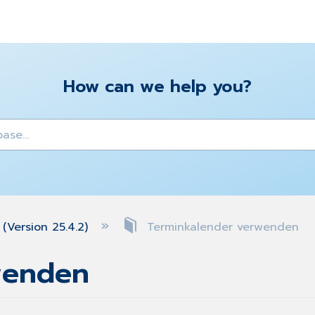
How can we help you?
y
(Version 25.4.2)
Terminkalender verwenden
wenden