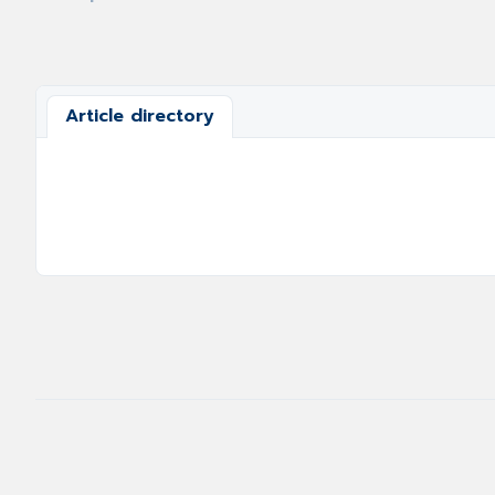
Article directory