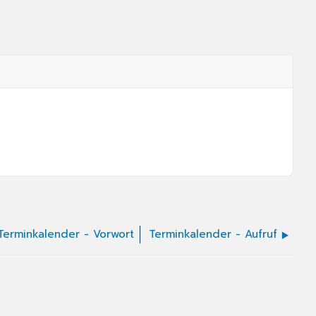
Terminkalender - Vorwort
Terminkalender - Aufruf