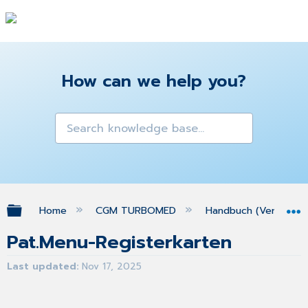
How can we help you?
Expand/collapse global hierarchy
Home
CGM TURBOMED
Handbuch (Version 25
Pat.Menu-Registerkarten
Last updated
Nov 17, 2025