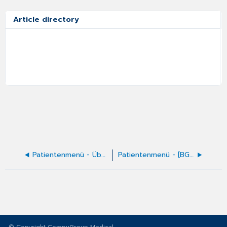
Article directory
Patientenmenü - Übernahme der PLZ
Patientenmenü - [BG-Fall]