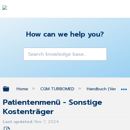
How can we help you?
Expand/collapse global hierarchy
Home
CGM TURBOMED
Handbuch (Version 25
Patientenmenü - Sonstige
Kostenträger
Last updated
Nov 7, 2024