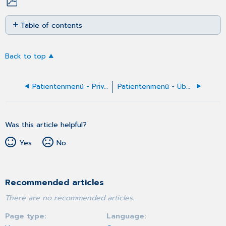
Save
Table of contents
as
No
PDF
headers
Back to top
Patientenmenü - Privat-Behandlungsfall anlegen
Patientenmenü - Überweisungs-Behandlungsfall manuell anlegen
Was this article helpful?
Yes
No
Recommended articles
There are no recommended articles.
Page type
Language