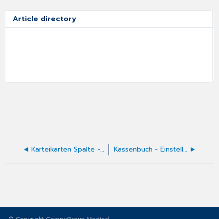
Article directory
Karteikarten Spalte - X-Spalte
Kassenbuch - Einstellungen