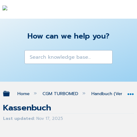
How can we help you?
Expand/collapse global hierarchy
Home
CGM TURBOMED
Handbuch (Version 25
Kassenbuch
Last updated
Nov 17, 2025