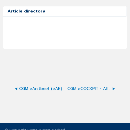
Article directory
CGM eArztbrief (eAB)
CGM eCOCKPIT - Allgemeines