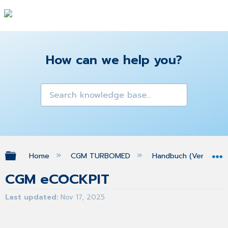
How can we help you?
Expand/collapse global hierarchy
Home
CGM TURBOMED
Handbuch (Version 25
CGM eCOCKPIT
Last updated
Nov 17, 2025