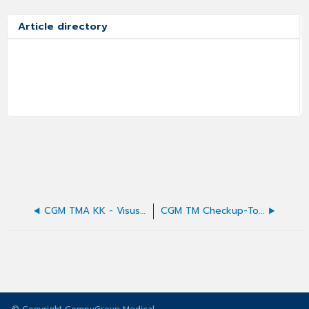
Article directory
CGM TMA KK - Visus-Werte-Erfassung nach DIN
CGM TM Checkup-Tool - Installationsroutine