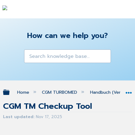
How can we help you?
Expand/collapse global hierarchy
Home
CGM TURBOMED
Handbuch (Version 25
CGM TM Checkup Tool
Last updated
Nov 17, 2025