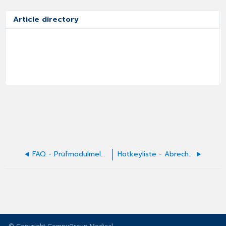
Article directory
FAQ - Prüfmodulmeldungen
Hotkeyliste - Abrechnung