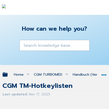
How can we help you?
Expand/collapse global hierarchy
Home
CGM TURBOMED
Handbuch (Version 25
CGM TM-Hotkeylisten
Last updated
Nov 17, 2025