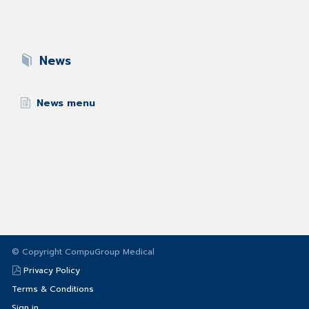
News
News menu
© Copyright CompuGroup Medical
Privacy Policy
Terms & Conditions
Sign in