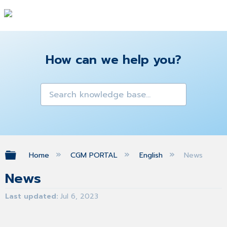
How can we help you?
Expand/collapse global hierarchy
Home
CGM PORTAL
English
News
News
Last updated
Jul 6, 2023