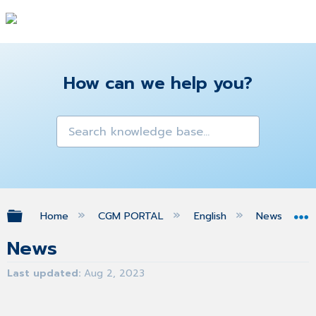
How can we help you?
Expand/collapse global hierarchy
Home
CGM PORTAL
English
News
News
Last updated
Aug 2, 2023