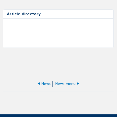
Article directory
News
News menu