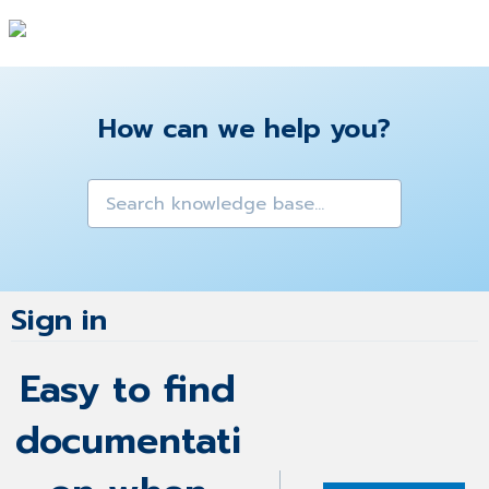
How can we help you?
Sign in
Easy to find
documentati