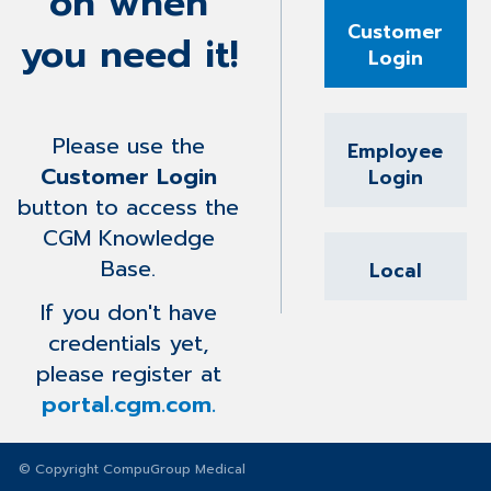
on when
Customer
you need it!
Login
Please use the
Employee
Customer Login
Login
button to access the
CGM Knowledge
Base.
Local
If you don't have
credentials yet,
please register at
portal.cgm.com.
© Copyright CompuGroup Medical