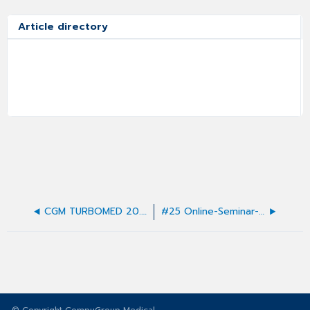
Article directory
CGM TURBOMED 20.4.1 Update-Dokumentation
#25 Online-Seminar-FAQ - Quartalsupdate 21.1.1