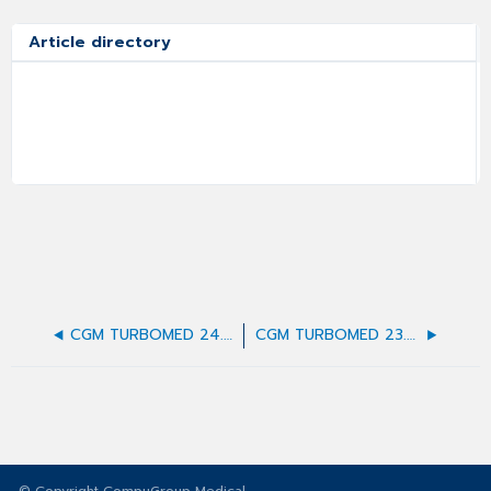
Article directory
CGM TURBOMED 24.4.2 Update-Dokumentation
CGM TURBOMED 23.1.1 Update-Dokumentation