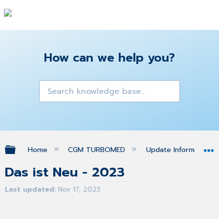
How can we help you?
Expand/collapse global hierarchy
Home
CGM TURBOMED
Update Informationen
Das ist Neu - 2023
Last updated
Nov 17, 2025