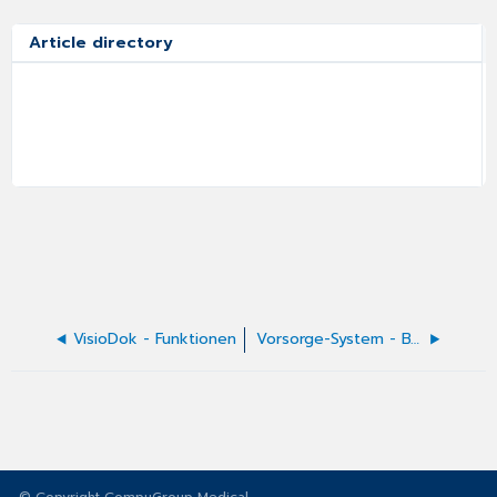
Article directory
VisioDok - Funktionen
Vorsorge-System - BVKJ-GIV