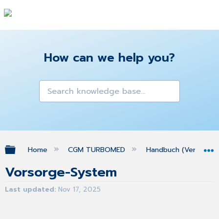
How can we help you?
Expand/collapse global hierarchy
Home
CGM TURBOMED
Handbuch (Version 25
Vorsorge-System
Last updated
Nov 17, 2025