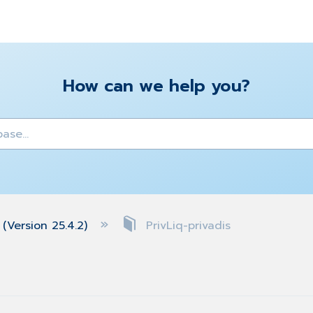
How can we help you?
y
(Version 25.4.2)
PrivLiq-privadis