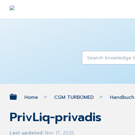
Expand/collapse global hierarch
Home
CGM TURBOMED
Handbuch 
PrivLiq-privadis
Last updated
Nov 17, 2025