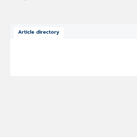
Article directory