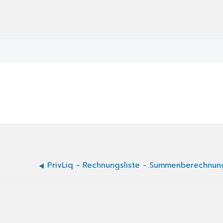
PrivLiq - Rechnungsliste - Summenberechnun