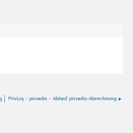
g
PrivLiq - privadis - Ablauf privadis-Abrechnung