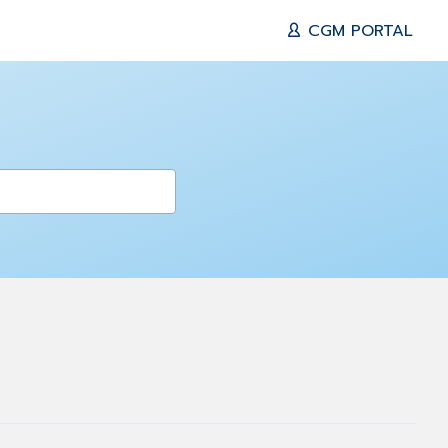
CGM PORTAL