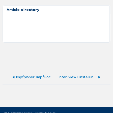
Article directory
Impfplaner: ImpfDocNE - Zusätzliche Impfplaner
Inter-View Einstellungen