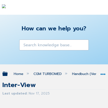
How can we help you?
Expand/collapse global hierarchy
Home
CGM TURBOMED
Handbuch (Version 25
Inter-View
Last updated
Nov 17, 2025