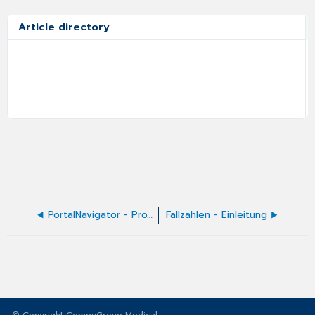
Article directory
PortalNavigator - Proxy-Konfiguration
Fallzahlen - Einleitung