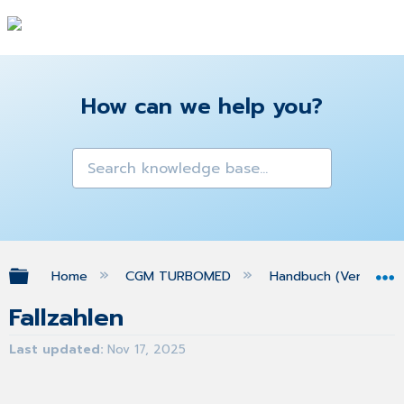
How can we help you?
Expand/collapse global hierarchy
Home
CGM TURBOMED
Handbuch (Version 25
Fallzahlen
Last updated
Nov 17, 2025