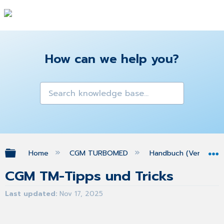
How can we help you?
Expand/collapse global hierarchy
Home
CGM TURBOMED
Handbuch (Version 25
CGM TM-Tipps und Tricks
Last updated
Nov 17, 2025