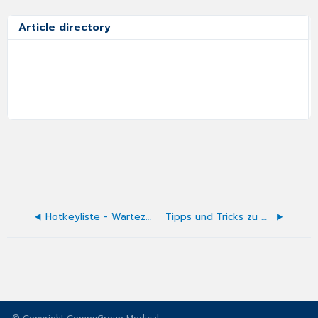
Article directory
Hotkeyliste - Wartezimmerliste
Tipps und Tricks zu Ambulanten Kodierrichtlinien