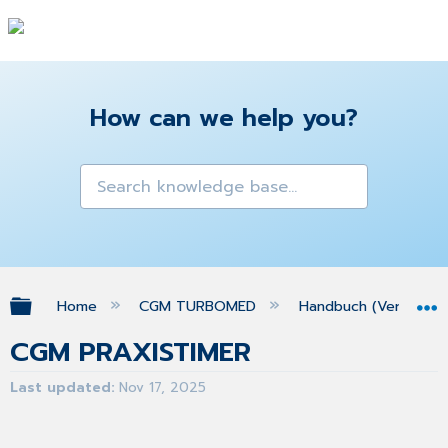
How can we help you?
Expand/collapse global hierarchy
Home
CGM TURBOMED
Handbuch (Version 25
CGM PRAXISTIMER
Last updated
Nov 17, 2025