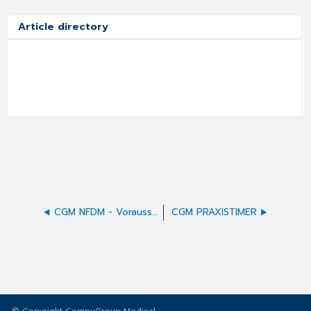
Article directory
CGM NFDM - Voraussetzungen
CGM PRAXISTIMER