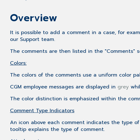
Overview
It is possible to add a comment in a case, for exa
our Support team.
The comments are then listed in the "Comments" 
Colors:
The colors of the comments use a uniform color pal
CGM employee messages are displayed in
grey
whi
The color distinction is emphasized within the comm
Comment Type Indicators
An icon above each comment indicates the type of t
tooltip explains the type of comment.