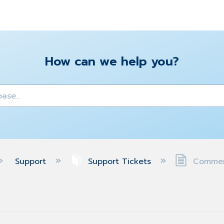
How can we help you?
y
Support
Support Tickets
Comment