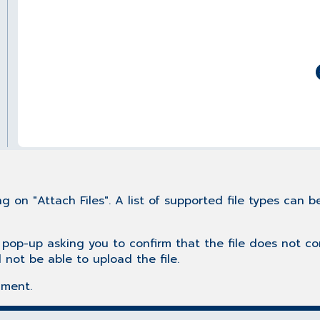
g on "Attach Files". A list of supported file types can 
 pop-up asking you to confirm that the file does not c
l not be able to upload the file.
mment.