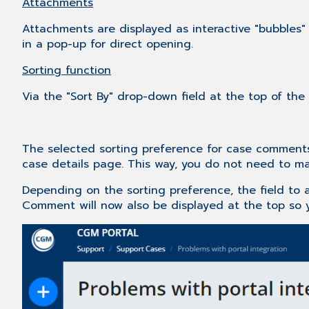
Attachments
Attachments are displayed as interactive "bubbles
in a pop-up for direct opening.
Sorting function
Via the "Sort By" drop-down field at the top of the
The selected sorting preference for case comments 
case details page. This way, you do not need to man
Depending on the sorting preference, the field to 
Comment will now also be displayed at the top so y