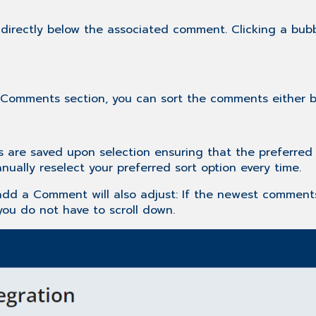
" directly below the associated comment. Clicking a bu
 Comments section, you can sort the comments either by 
are saved upon selection ensuring that the preferred s
ually reselect your preferred sort option every time.
add a Comment will also adjust: If the newest comments
ou do not have to scroll down.