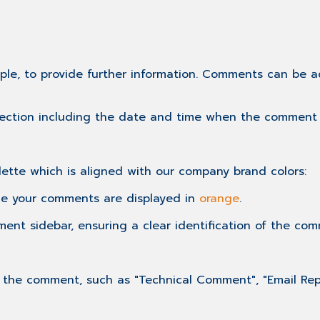
mple, to provide further information. Comments can be 
section including the date and time when the comment
ette which is aligned with our company brand colors:
le your comments are displayed in
orange
.
ent sidebar, ensuring a clear identification of the comm
he comment, such as "Technical Comment", "Email Reply"