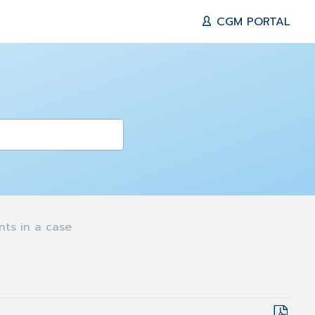
CGM PORTAL
s in a case