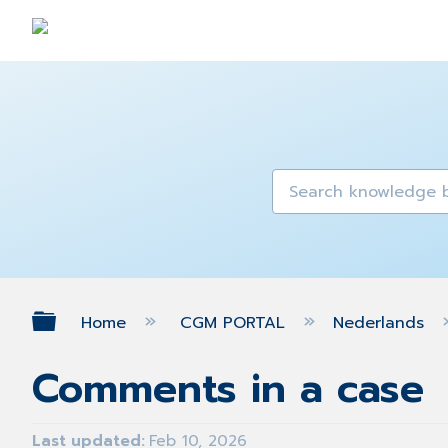
Expand/collapse global hierarch
Home
CGM PORTAL
Nederlands
Comments in a case
Last updated
Feb 10, 2026