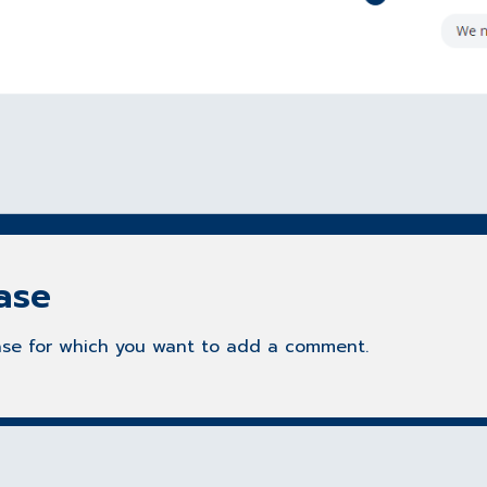
ase
 case for which you want to add a comment.