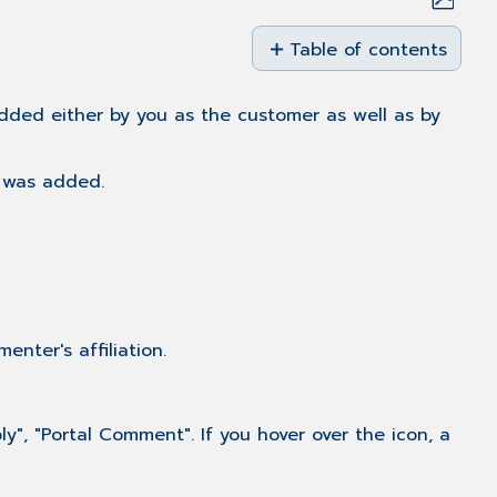
Save
as
Table of contents
PDF
Overview
Adding
added either by you as the customer as well as by
a
comment
 was added.
to a
case
Comment
Posting
via
Email
Status
enter's affiliation.
"Additional
Information"
Status
, "Portal Comment". If you hover over the icon, a
"Solution
Provided"
Related