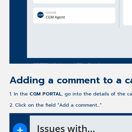
Adding a comment to a c
1. In the
CGM PORTAL
, go into the details of the
2. Click on the field "Add a comment...".