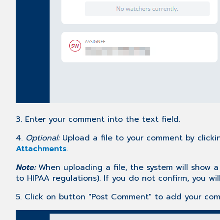
3. Enter your comment into the text field.
4.
Optional:
Upload a file to your comment by clickin
Attachments
.
Note:
When uploading a file, the system will show a
to HIPAA regulations). If you do not confirm, you wil
5. Click on button "Post Comment" to add your co