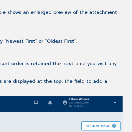
articles
bble shows an enlarged preview of the attachment
"Newest First" or "Oldest First".
ort order is retained the next time you visit any
 are displayed at the top, the field to add a