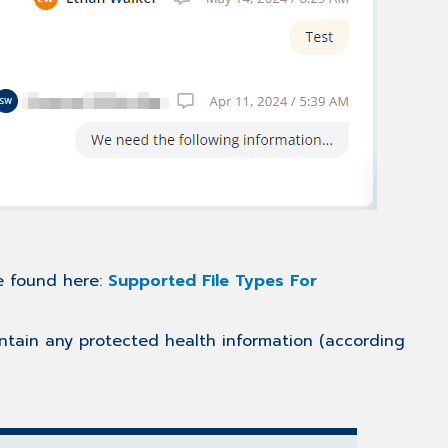
be found here:
Supported File Types For
ontain any protected health information (according