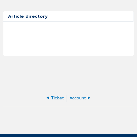
Article directory
Ticket
Account