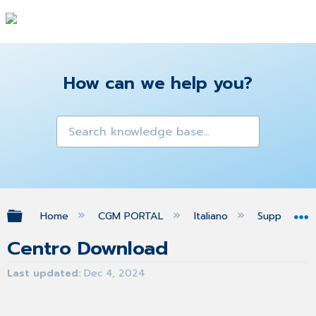
How can we help you?
Expand/collapse global hierarchy
Home
CGM PORTAL
Italiano
Supporto
Centro Download
Last updated
Dec 4, 2024