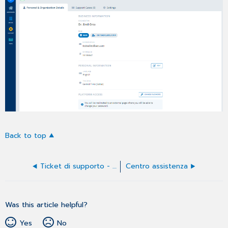
Back to top
Ticket di supporto - Elenco ticket nel profilo
Centro assistenza
Was this article helpful?
Yes
No