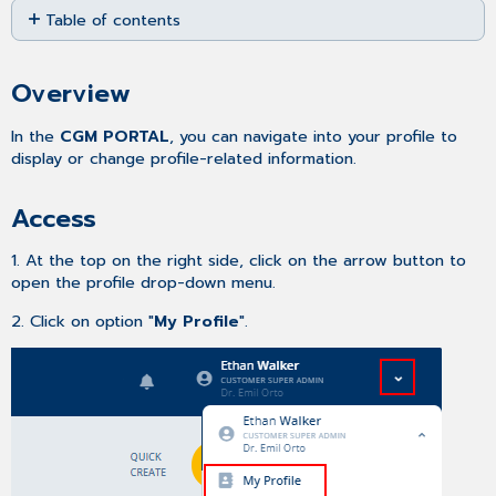
Table of contents
as
PDF
Overview
Access
Overview
Tabs
In the
CGM PORTAL
, you can navigate into your profile to
display or change profile-related information.
Access
1. At the top on the right side, click on the arrow button to
open the profile drop-down menu.
2. Click on option "
My Profile
".