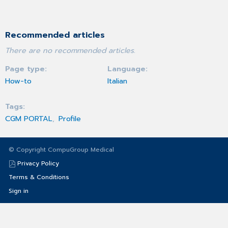
Recommended articles
There are no recommended articles.
Page type
Language
How-to
Italian
Tags
CGM PORTAL
Profile
© Copyright CompuGroup Medical
Privacy Policy
Terms & Conditions
Sign in