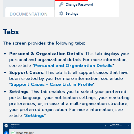
Tabs
The screen provides the following tabs:
Personal & Organization Details
: This tab displays your
personal and organizational details. For more information,
see article "
Personal and Organization Details
".
Support Cases
: This tab lists all support cases that have
been created by you. For more information, see article
"
Support Cases - Case List in Profile
".
Settings
: This tab enables you to select your preferred
portal language, your notification settings, your marketing
preferences, or, in case of a multi-organization structure,
your preferred organization. For more information, see
article "
Settings
".