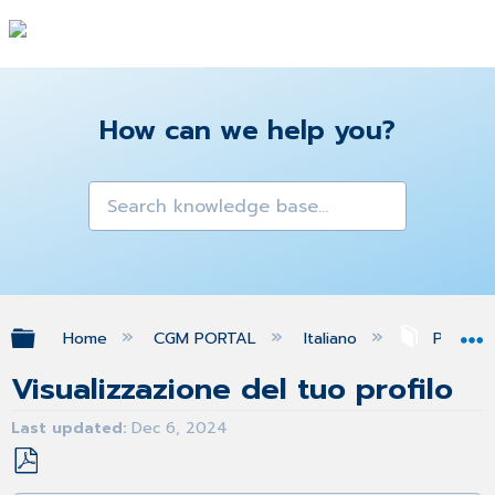
How can we help you?
Expand/collapse global hierarchy
Home
CGM PORTAL
Italiano
Profilo
Visualizzazione del tuo profilo
Last updated
Dec 6, 2024
Save