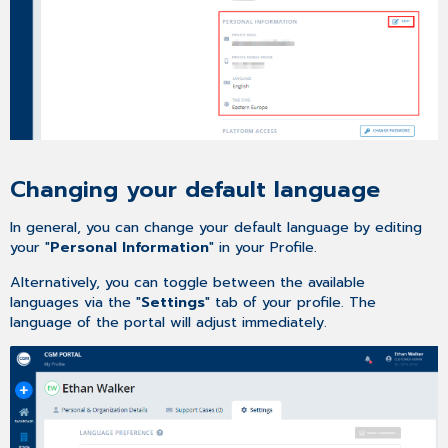
Changing your default language
In general, you can change your default language by editing
your "
Personal Information
" in your Profile.
Alternatively, you can toggle between the available
languages via the "
Settings
" tab of your profile. The
language of the portal will adjust immediately.