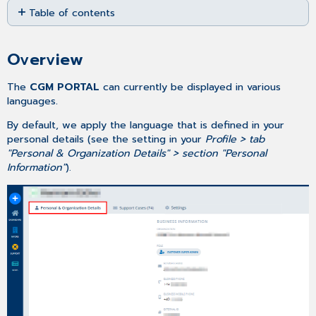
Table of contents
as
PDF
Overview
Changing your
Overview
default
language
The
CGM PORTAL
can currently be displayed in various
languages
.
By default, we apply the language that is defined in your
personal details (see the setting in your
Profile > tab
"Personal & Organization Details" > section "Personal
Information"
).