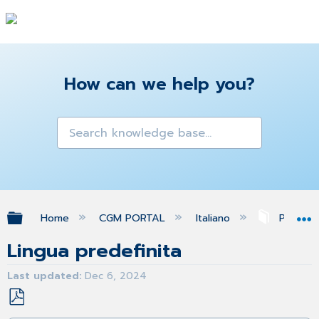
How can we help you?
Expand/collapse global hierarchy
Home
CGM PORTAL
Italiano
Profilo
Lingua predefinita
Last updated
Dec 6, 2024
Save