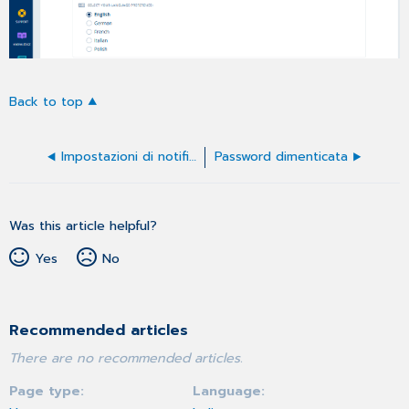
Back to top
Impostazioni di notifica
Password dimenticata
Was this article helpful?
Yes
No
Recommended articles
There are no recommended articles.
Page type
Language