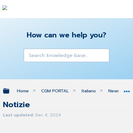
How can we help you?
Expand/collapse global hierarchy
Home
CGM PORTAL
Italiano
News
Notizie
Last updated
Dec 4, 2024