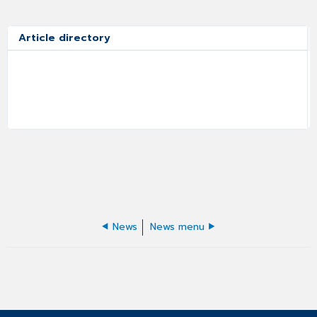
Article directory
News
News menu