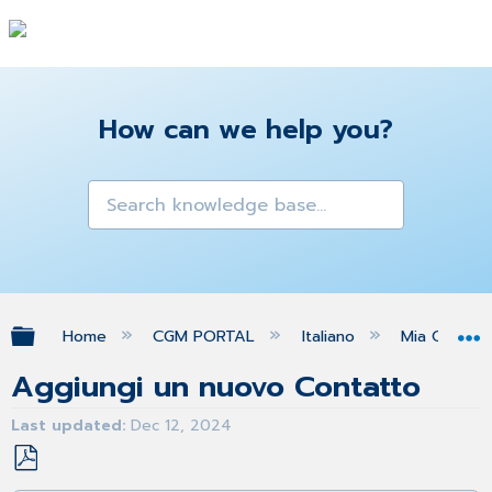
How can we help you?
Expand/collapse global hierarchy
Home
CGM PORTAL
Italiano
Mia Org
Aggiungi un nuovo Contatto
Last updated
Dec 12, 2024
Save