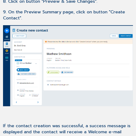
8. Click on button "Preview & Save Changes".
9. On the Preview Summary page, click on button "Create
Contact".
If the contact creation was successful, a success message is
displayed and the contact will receive a Welcome e-mail