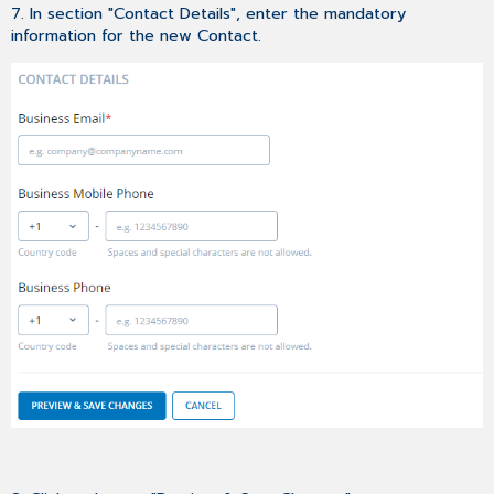
7. In section "Contact Details", enter the mandatory
information for the new Contact.