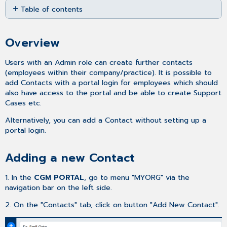
Table of contents
as
PDF
Overview
Adding
Overview
a
new
Users with an Admin role can create further contacts
Contact
(employees within their company/practice). It is possible to
Related
add Contacts with a portal login for employees which should
articles
also have access to the portal and be able to create Support
Cases etc.
Alternatively, you can add a Contact without setting up a
portal login.
Adding a new Contact
1. In the
CGM PORTAL
, go to menu "MYORG" via the
navigation bar on the left side.
2. On the "Contacts" tab, click on button "Add New Contact".