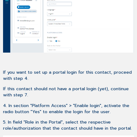
If you want to set up a portal login for this contact, proceed
with step 4.
If this contact should not have a portal login (yet), continue
with step 7.
4. In section "Platform Access" > "Enable login", activate the
radio button "Yes" to enable the login for the user.
5. In field "Role in the Portal", select the respective
role/authorization that the contact should have in the portal.