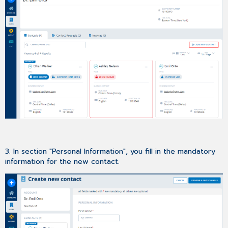
3. In section "Personal Information", you fill in the mandatory
information for the new contact.