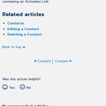
containing an Activation Link.
Related articles
Contacts
Editing a Contact
Deleting a Contact
Back to top
Contatti
Contatti
Was this article helpful?
Yes
No