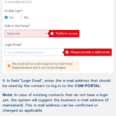
6. In field "Login Email", enter the e-mail address that should
be used by the contact to log in to the
CGM PORTAL
.
Note:
In case of existing contacts that do not have a login
yet, the system will suggest the business e-mail address (if
maintained). This e-mail address can be confirmed or
changed as applicable.