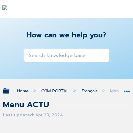
How can we help you?
Expand/collapse global hierarchy
Home
CGM PORTAL
Français
Menu ACT
Menu ACTU
Last updated
Apr 23, 2024