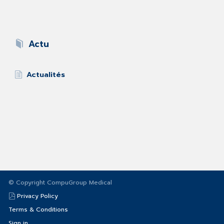
Actu
Actualités
© Copyright CompuGroup Medical
Privacy Policy
Terms & Conditions
Sign in