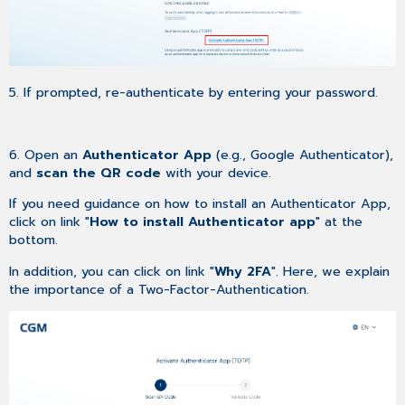
5. If prompted, re-authenticate by entering your password.
6. Open an
Authenticator App
(e.g., Google Authenticator),
and
scan the QR code
with your device.
If you need guidance on how to install an Authenticator App,
click on link "
How to install Authenticator app
" at the
bottom.
In addition, you can click on link "
Why 2FA
". Here, we explain
the importance of a Two-Factor-Authentication.