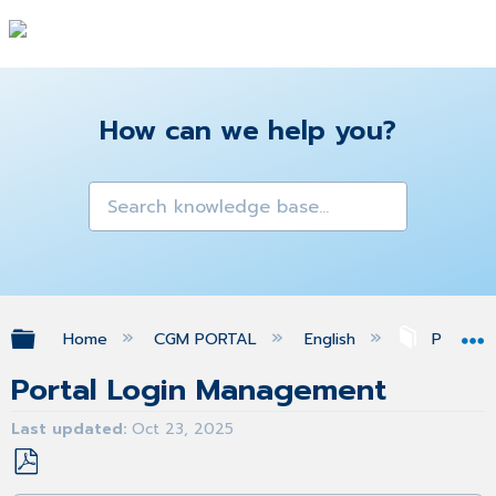
How can we help you?
Expand/collapse global hierarchy
Home
CGM PORTAL
English
Profile
Portal Login Management
Last updated
Oct 23, 2025
Save