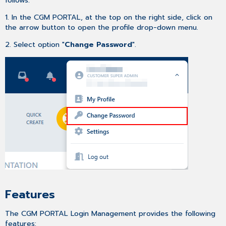
2FA
or
1. In the CGM PORTAL, at the top on the right side, click on
Trusted
the arrow button to open the profile drop-down menu.
Devices
2. Select option "
Change Password
".
Registering
multiple
Trusted
Devices
Activating
Two-
Factor-
Authentication
during
Contact
Registration
process
Troubleshooting
Trusted
Features
Device
changed/lost
The CGM PORTAL Login Management provides the following
Recovery
features: