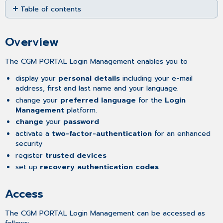
Table of contents
as
PDF
Overview
Access
Overview
Features
Multi-
The CGM PORTAL Login Management enables you to
Factor
Authentication
display your
personal details
including your e-mail
address, first and last name and your language.
Email
change your
preferred language
for the
Login
Code
Management
platform.
Verification
change
your
password
Activating
App-
activate a
two-factor-authentication
for an enhanced
Based
security
Multi-
register
trusted devices
Factor Authentication
set up
recovery authentication codes
Registering
Trusted
Access
Devices
Removing
The CGM PORTAL Login Management can be accessed as
the
follows: