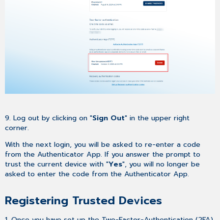
9. Log out by clicking on "
Sign Out
" in the upper right
corner.
With the next login, you will be asked to re-enter a code
from the Authenticator App. If you answer the prompt to
trust the current device with "
Yes
", you will no longer be
asked to enter the code from the Authenticator App.
Registering Trusted Devices
1. Once you have set up the Two-Factor-Authentication (2FA)