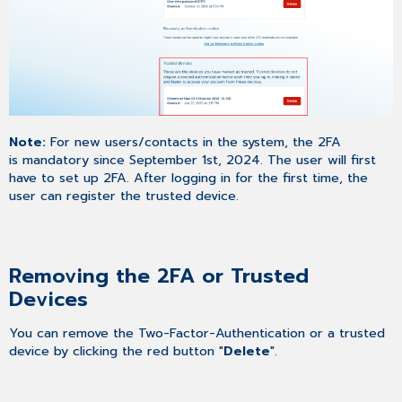
Note:
For new users/contacts in the system, the 2FA
is mandatory since September 1st, 2024. The user will first
have to set up 2FA. After logging in for the first time, the
user can register the trusted device.
Removing the 2FA or Trusted
Devices
You can remove the Two-Factor-Authentication or a trusted
device by clicking the red button "
Delete
".