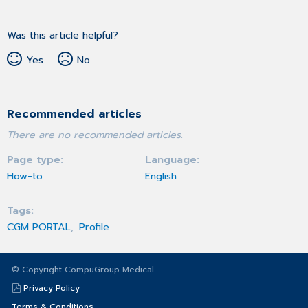
Was this article helpful?
Yes
No
Recommended articles
There are no recommended articles.
Page type
Language
How-to
English
Tags
CGM PORTAL
Profile
© Copyright CompuGroup Medical
Privacy Policy
Terms & Conditions