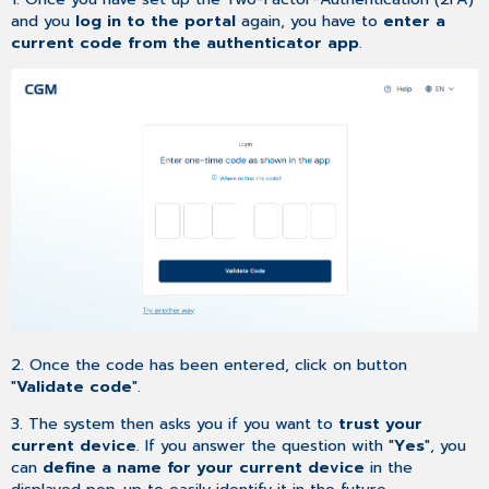
and you
log in to the portal
again, you have to
enter a
current code from the authenticator app
.
2. Once the code has been entered, click on button
"
Validate code
".
3. The system then asks you if you want to
trust your
current device
. If you answer the question with "
Yes
", you
can
define a name for your current device
in the