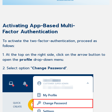
Activating App-Based Multi-
Factor Authentication
To activate the two-factor-authentication, proceed as
follows:
1. At the top on the right side, click on the arrow button to
open the
profile
drop-down menu.
2. Select option "
Change Password
".