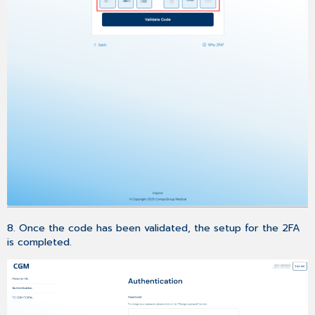
8. Once the code has been validated, the setup for the 2FA
is completed.