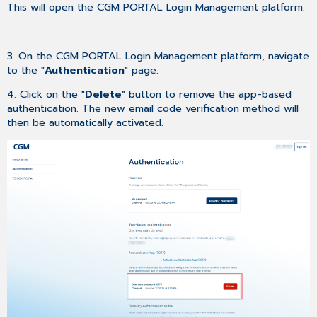
This will open the CGM PORTAL Login Management platform.
3. On the CGM PORTAL Login Management platform, navigate
to the "
Authentication
" page.
4. Click on the "
Delete
" button to remove the app-based
authentication. The new email code verification method will
then be automatically activated.