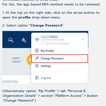
For this, the app-based MFA method needs to be removed.
1. At the top on the right side, click on the arrow button to
open the
profile
drop-down menu.
2. Select option "
Change Password
".
(Alternatively: option
"My Profile" > tab "Personal &
Organization Details" > section "Platform Access" > button
"Change Password".)