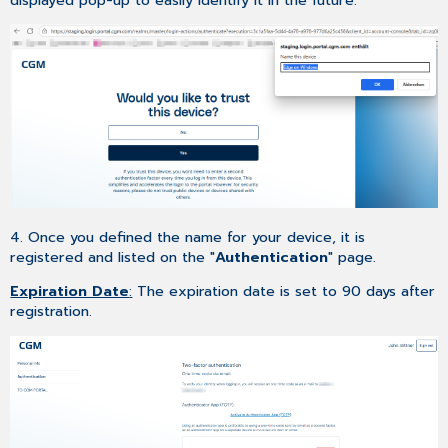
displayed pop-up to easily identify it in the future.
4. Once you defined the name for your device, it is
registered and listed on the "
Authentication
" page.
Expiration Date
:
The expiration date is set to 90 days after
registration.