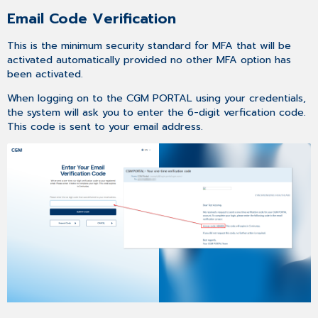
Email Code Verification
This is the minimum security standard for MFA that will be
activated automatically provided no other MFA option has
been activated.
When logging on to the CGM PORTAL using your credentials,
the system will ask you to enter the 6-digit verfication code.
This code is sent to your email address.