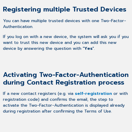
Registering multiple Trusted Devices
You can have multiple trusted devices with one Two-Factor-
Authentication.
If you log on with a new device, the system will ask you if you
want to trust this new device and you can add this new
device by answering the question with "
Yes
".
Activating Two-Factor-Authentication
during Contact Registration process
If a new contact registers (e.g. via
self-registration
or with
registration code) and confirms the email, the step to
activate the Two-Factor-Authentication is displayed already
during registration after confirming the Terms of Use.