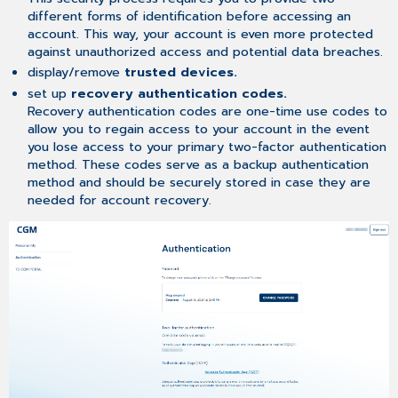
different forms of identification before accessing an
account. This way, your account is even more protected
against unauthorized access and potential data breaches.
display/remove
trusted devices.
set up
recovery authentication codes.
Recovery authentication codes are one-time use codes to
allow you to regain access to your account in the event
you lose access to your primary two-factor authentication
method. These codes serve as a backup authentication
method and should be securely stored in case they are
needed for account recovery.