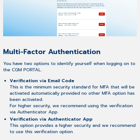
Multi-Factor Authentication
You have two options to identify yourself when logging on to
the CGM PORTAL.
Verification via Email Code
This is the minimum security standard for MFA that will be
activated automatically provided no other MFA option has
been activated.
For higher security, we recommend using the verification
via Authenticator App.
Verification via Authenticator App
This option provides a higher security and we recommend
to use this verification option.