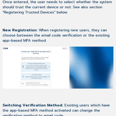
Once entered, the user needs to select whether the system
should trust the current device or not. See also section
"Registering Trusted Devices" below.
New Registration:
When registering new users, they can
choose between the email code verification or the existing
app-based MFA method.
Switching Verification Method:
Existing users which have
the app-based MFA method activated can change the
verification method to email code.