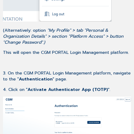
(Alternatively: option
"My Profile" > tab "Personal &
Organization Details" > section "Platform Access" > button
"Change Password".)
This will open the CGM PORTAL Login Management platform.
3. On the CGM PORTAL Login Management platform, navigate
to the "
Authentication
" page.
4. Click on "
Activate Authenticator App (TOTP)
".