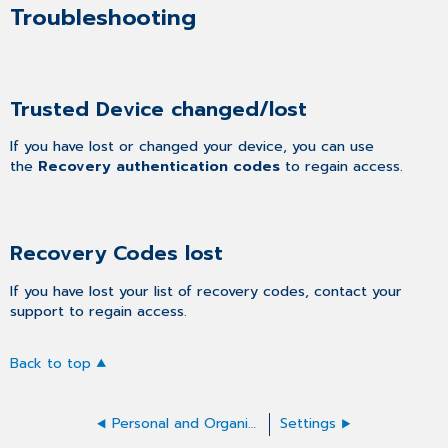
Troubleshooting
Trusted Device changed/lost
If you have lost or changed your device, you can use
the
Recovery authentication codes
to regain access.
Recovery Codes lost
If you have lost your list of recovery codes, contact your
support to regain access.
Back to top
Personal and Organization Details
Settings