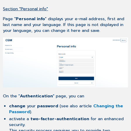
Codes
lost
Section "Personal info"
Page "
Personal info
" displays your e-mail address, first and
last name and your language. If this page is not displayed in
your language, you can change it here and save.
On the "
Authentication
" page, you can
change
your
password
(see also article
Changing the
Password
).
activate a
two-factor-authentication
for an enhanced
security.
This security process requires you to provide two