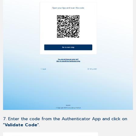
7. Enter the code from the Authenticator App and click on
"
Validate Code
".