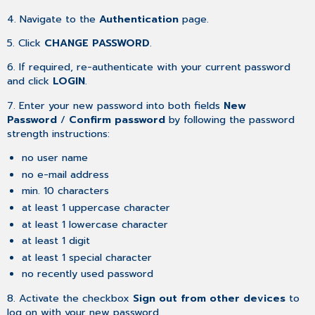
4. Navigate to the
Authentication
page.
5. Click
CHANGE PASSWORD
.
6. If required, re-authenticate with your current password
and click
LOGIN
.
7. Enter your new password into both fields
New
Password
/
Confirm password
by following the password
strength instructions:
no user name
no e-mail address
min. 10 characters
at least 1 uppercase character
at least 1 lowercase character
at least 1 digit
at least 1 special character
no recently used password
8. Activate the checkbox
Sign out from other devices
to
log on with your new password.