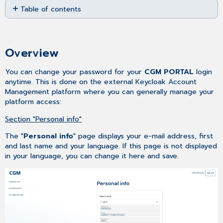
Table of contents
as
PDF
Overview
Access
Overview
You can change your password for your
CGM PORTAL
login
anytime. This is done on the external Keycloak Account
Management platform where you can generally manage your
platform access:
Section "Personal info"
The "
Personal info
" page displays your e-mail address, first
and last name and your language. If this page is not displayed
in your language, you can change it here and save.