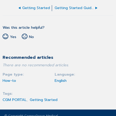
Getting Started
Getting Started Guide for Admin users
Was this article helpful?
Yes
No
Recommended articles
There are no recommended articles.
Page type
Language
How-to
English
Tags
CGM PORTAL
Getting Started
© Copyright CompuGroup Medical