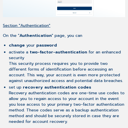
Section "Authentication"
On the "
Authentication
" page, you can
change
your
password
activate a
two-factor-authentication
for an enhanced
security
This security process requires you to provide two
different forms of identification before accessing an
account. This way, your account is even more protected
against unauthorized access and potential data breaches.
set up
recovery authentication codes
Recovery authentication codes are one-time use codes to
allow you to regain access to your account in the event
you lose access to your primary two-factor authentication
method. These codes serve as a backup authentication
method and should be securely stored in case they are
needed for account recovery.