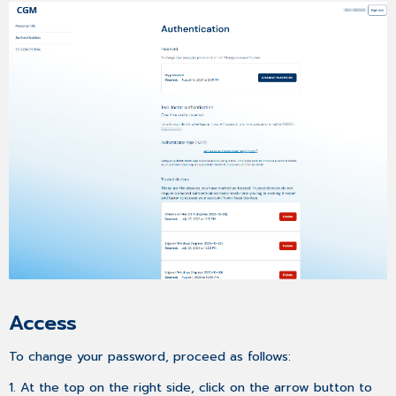
Access
To change your password, proceed as follows:
1. At the top on the right side, click on the arrow button to