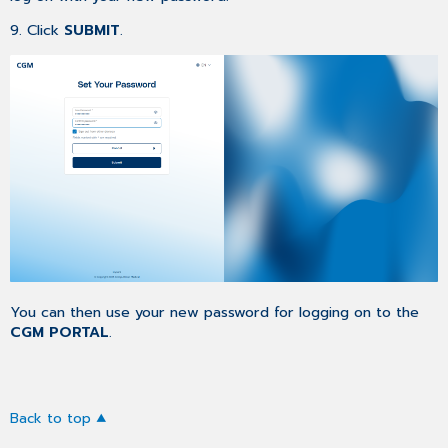
9. Click
SUBMIT
.
You can then use your new password for logging on to the
CGM PORTAL
.
Back to top