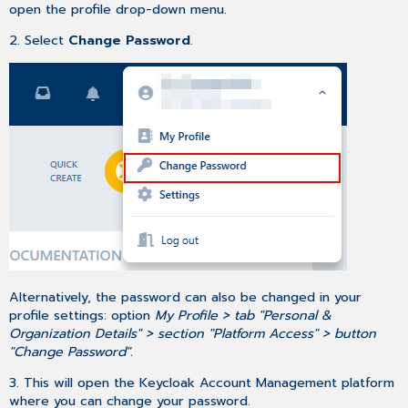
open the profile drop-down menu.
2. Select
Change Password
.
Alternatively, the password can also be changed in your
profile settings: option
My Profile > tab "Personal &
Organization Details" > section "Platform Access" > button
"Change Password".
3. This will open the Keycloak Account Management platform
where you can change your password.