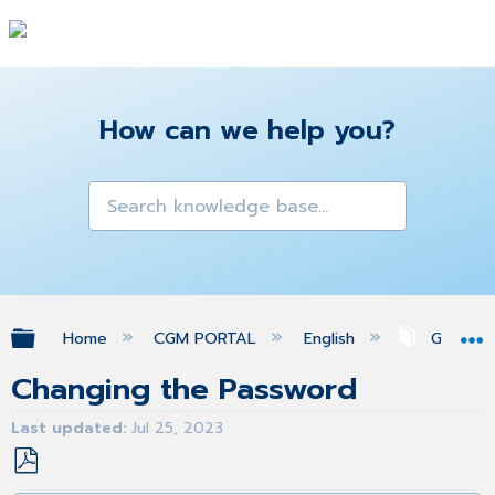
How can we help you?
Expand/collapse global hierarchy
Home
CGM PORTAL
English
Getting 
Changing the Password
Last updated
Jul 25, 2023
Save