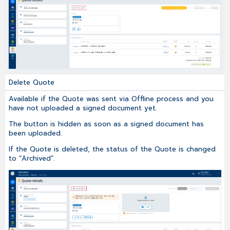
Delete Quote
Available if the Quote was sent via Offline process and you
have not uploaded a signed document yet.
The button is hidden as soon as a signed document has
been uploaded.
If the Quote is deleted, the status of the Quote is changed
to “Archived”.