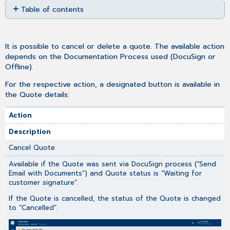
Table of contents
as
No
PDF
headers
It is possible to cancel or delete a quote. The available action
depends on the Documentation Process used (DocuSign or
Offline).
For the respective action, a designated button is available in
the Quote details:
Action
Description
Cancel Quote
Available if the Quote was sent via DocuSign process (“Send
Email with Documents”) and Quote status is “Waiting for
customer signature”.
If the Quote is cancelled, the status of the Quote is changed
to “Cancelled”.