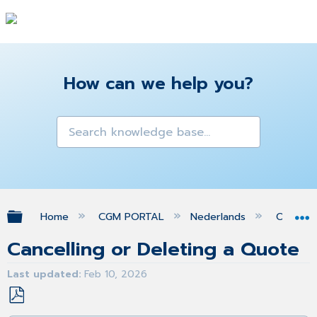
How can we help you?
Expand/collapse global hierarchy
Home
CGM PORTAL
Nederlands
Orders
Cancelling or Deleting a Quote
Last updated
Feb 10, 2026
Save