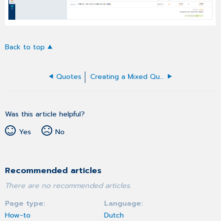
Back to top
Quotes
Creating a Mixed Quote
Was this article helpful?
Yes
No
Recommended articles
There are no recommended articles.
Page type
Language
How-to
Dutch