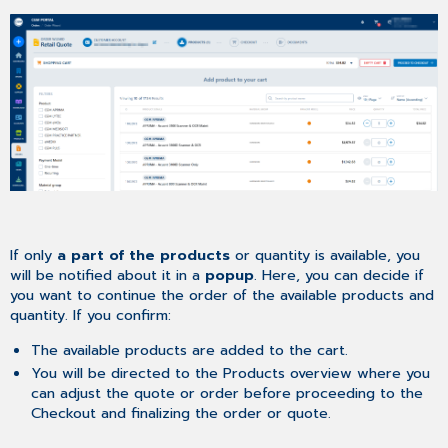
If only
a part of the products
or quantity is available, you
will be notified about it in a
popup
. Here, you can decide if
you want to continue the order of the available products and
quantity. If you confirm:
The available products are added to the cart.
You will be directed to the Products overview where you
can adjust the quote or order before proceeding to the
Checkout and finalizing the order or quote.