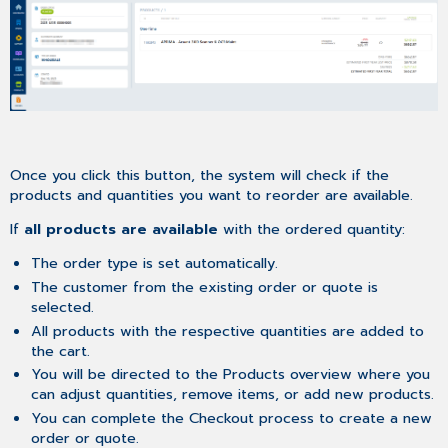
Once you click this button, the system will check if the
products and quantities you want to reorder are available.
If
all products are available
with the ordered quantity:
The order type is set automatically.
The customer from the existing order or quote is
selected.
All products with the respective quantities are added to
the cart.
You will be directed to the Products overview where you
can adjust quantities, remove items, or add new products.
You can complete the Checkout process to create a new
order or quote.