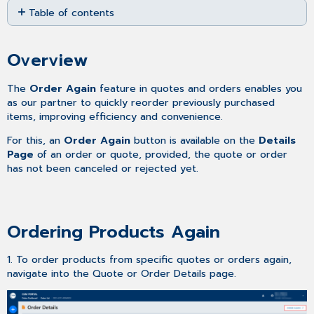
Table of contents
as
PDF
Overview
Ordering
Overview
Products
Again
The
Order Again
feature in quotes and orders enables you
as our partner to quickly reorder previously purchased
items, improving efficiency and convenience.
For this, an
Order Again
button is available on the
Details
Page
of an order or quote, provided, the quote or order
has not been canceled or rejected yet.
Ordering Products Again
1. To order products from specific quotes or orders again,
navigate into the Quote or Order Details page.