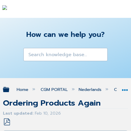
How can we help you?
Expand/collapse global hierarchy
Home
CGM PORTAL
Nederlands
Orders
Ordering Products Again
Last updated
Feb 10, 2026
Save