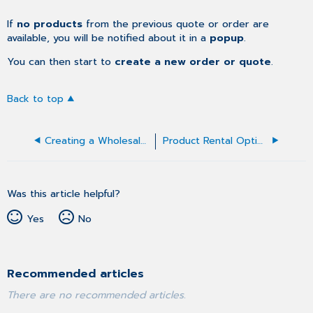
If
no products
from the previous quote or order are
available, you will be notified about it in a
popup
.
You can then start to
create a new order or quote
.
Back to top
Creating a Wholesale Order
Product Rental Option in Orders
Was this article helpful?
Yes
No
Recommended articles
There are no recommended articles.