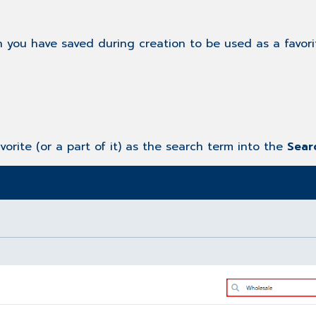
h you have saved during creation to be used as a favori
avorite (or a part of it) as the search term into the
Sea