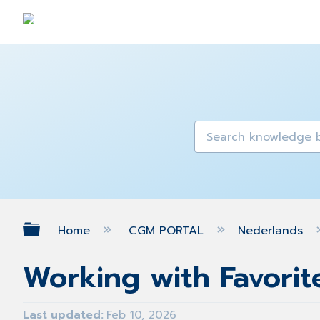
Expand/collapse global hierarch
Home
CGM PORTAL
Nederlands
Working with Favorite
Last updated
Feb 10, 2026