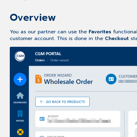
Overview
You as our partner can use the
Favorites
functional
customer account. This is done in the
Checkout
st