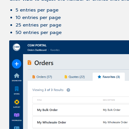
5 entries per page
10 entries per page
25 entries per page
50 entries per page