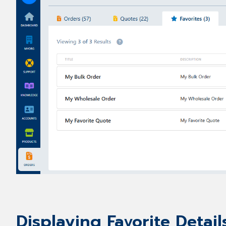
Displaying Favorite Detail