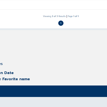
es
on Date
he
Favorite name