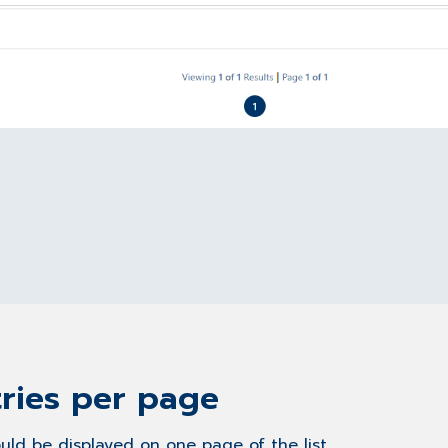
ries per page
uld be displayed on one page of the list.