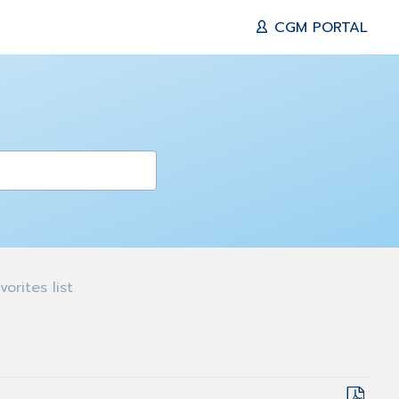
CGM PORTAL
orites list