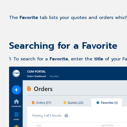
The
Favorite
tab lists your quotes and orders whic
Searching for a Favorite
1. To search for a
Favorite
, enter the
title
of your F