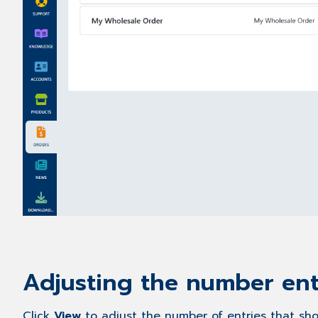
Adjusting the number ent
Click
View
to adjust the number of entries that sho