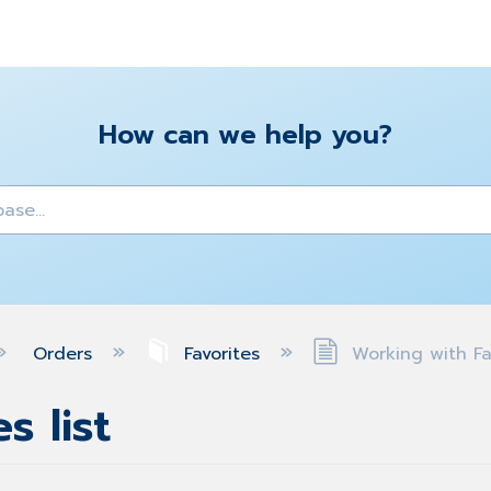
How can we help you?
y
Orders
Favorites
Working with Fav
s list