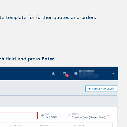
te template for further quotes and orders.
rch
field and press
Enter
.