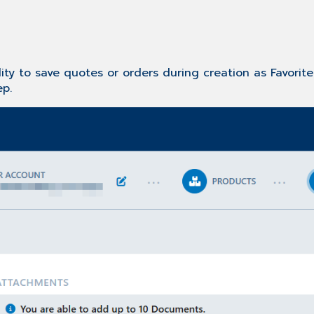
ity to save quotes or orders during creation as Favorit
ep.