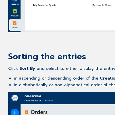
Sorting the entries
Click
Sort By
and select to either display the entri
in ascending or descending order of the
Creati
in alphabetically or non-alphabetical order of t