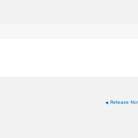
Release No