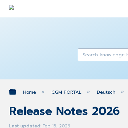
Expand/collapse global hierarch
Home
CGM PORTAL
Deutsch
Release Notes 2026
Last updated
Feb 13, 2026