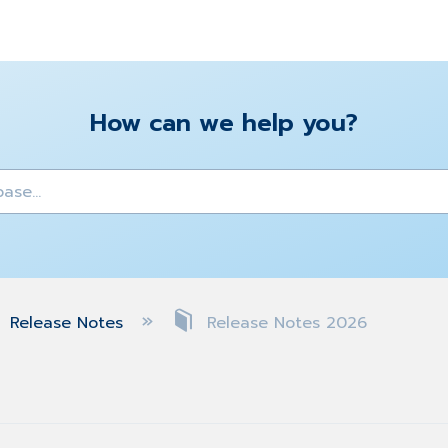
How can we help you?
y
Release Notes
Release Notes 2026