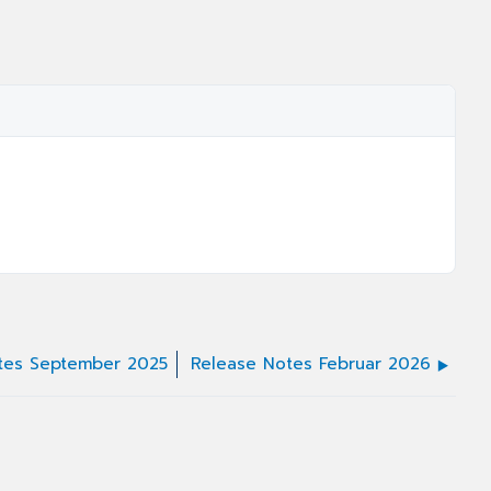
tes September 2025
Release Notes Februar 2026