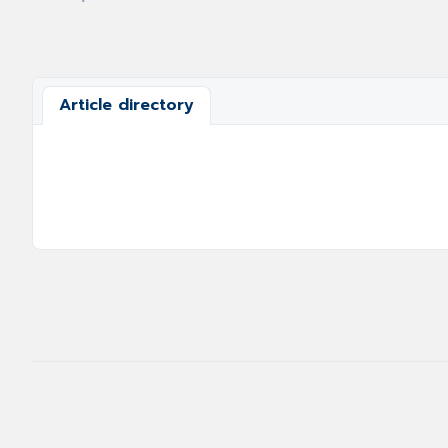
Article directory