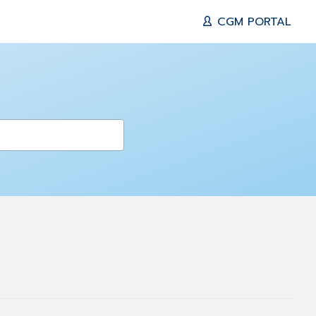
CGM PORTAL