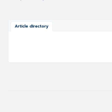
Article directory