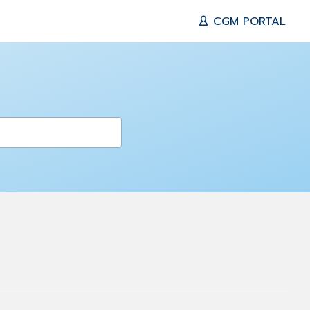
CGM PORTAL