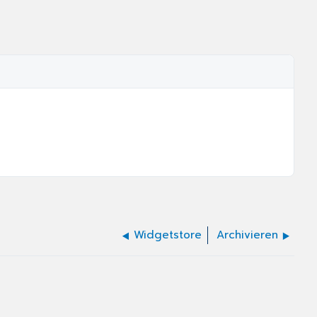
Widgetstore
Archivieren