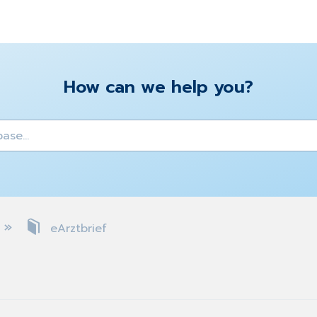
How can we help you?
y
eArztbrief