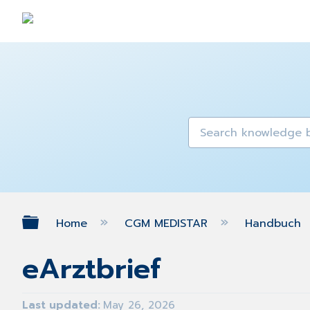
Expand/collapse global hierarch
Home
CGM MEDISTAR
Handbuch
eArztbrief
Last updated
May 26, 2026