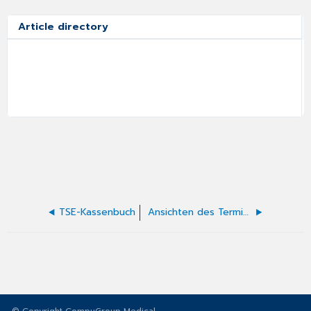
Article directory
TSE-Kassenbuch
Ansichten des Terminkalenders