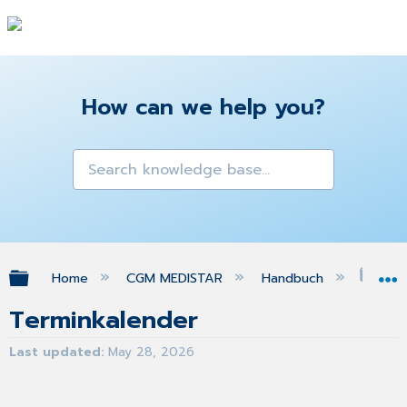
How can we help you?
Expand/collapse global hierarchy
Home
CGM MEDISTAR
Handbuch
Ter
Terminkalender
Last updated
May 28, 2026