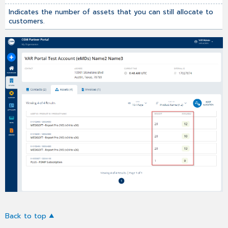
Indicates the number of assets that you can still allocate to
customers.
Back to top