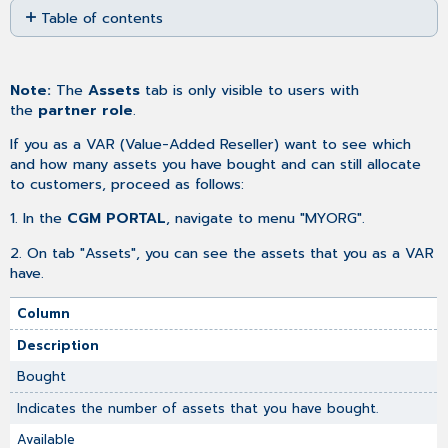
Table of contents
as
No
PDF
headers
Note:
The
Assets
tab is only visible to users with
the
partner role
.
If you as a VAR (Value-Added Reseller) want to see which
and how many assets you have bought and can still allocate
to customers, proceed as follows:
1. In the
CGM PORTAL
, navigate to menu "MYORG".
2. On tab "Assets", you can see the assets that you as a VAR
have.
Column
Description
Bought
Indicates the number of assets that you have bought.
Available