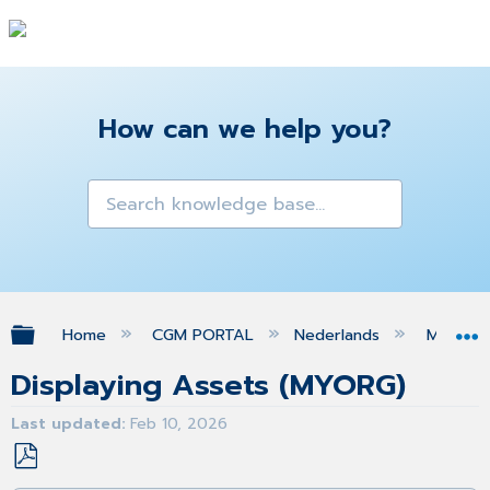
How can we help you?
Expand/collapse global hierarchy
Home
CGM PORTAL
Nederlands
MIJN O
Displaying Assets (MYORG)
Last updated
Feb 10, 2026
Save