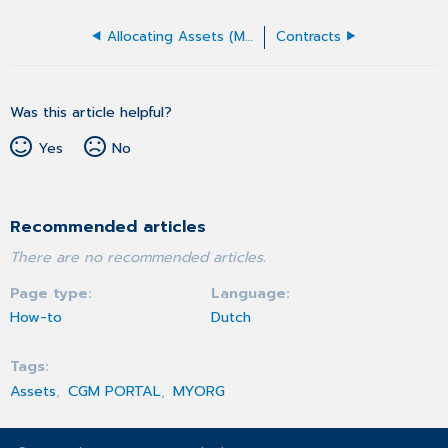
Allocating Assets (MYORG)
Contracts
Was this article helpful?
Yes
No
Recommended articles
There are no recommended articles.
Page type
Language
How-to
Dutch
Tags
Assets
CGM PORTAL
MYORG